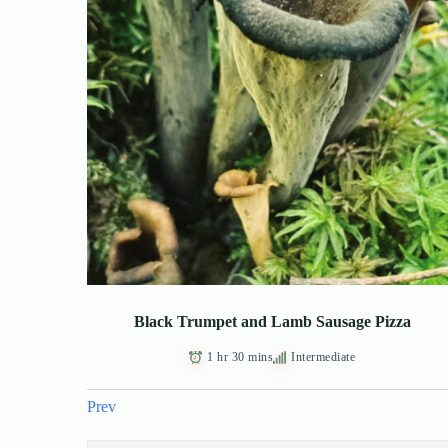
Black Trumpet and Lamb Sausage Pizza
1 hr 30 mins
Intermediate
Prev