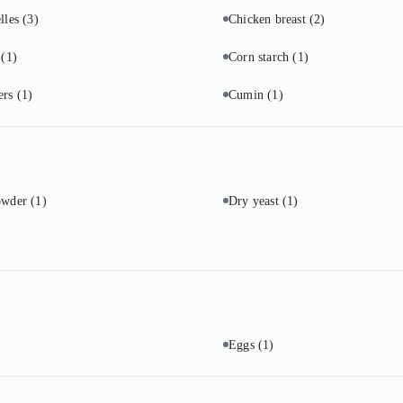
lles
(3)
Chicken breast
(2)
o
(1)
Corn starch
(1)
ers
(1)
Cumin
(1)
owder
(1)
Dry yeast
(1)
Eggs
(1)