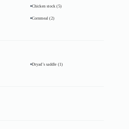
Chicken stock
(5)
Cornmeal
(2)
Dryad’s saddle
(1)