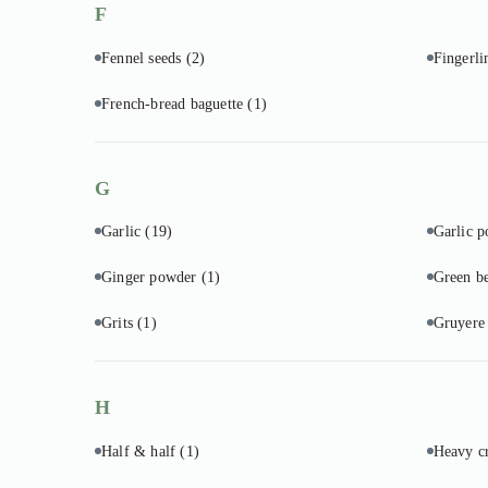
F
Fennel seeds
(2)
Fingerli
French-bread baguette
(1)
G
Garlic
(19)
Garlic 
Ginger powder
(1)
Green b
Grits
(1)
Gruyere
H
Half & half
(1)
Heavy 