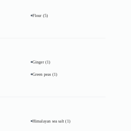
Flour
(5)
Ginger
(1)
Green peas
(1)
Himalayan sea salt
(1)