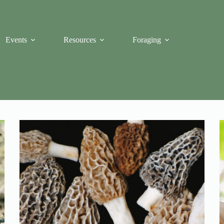
Events
Resources
Foraging