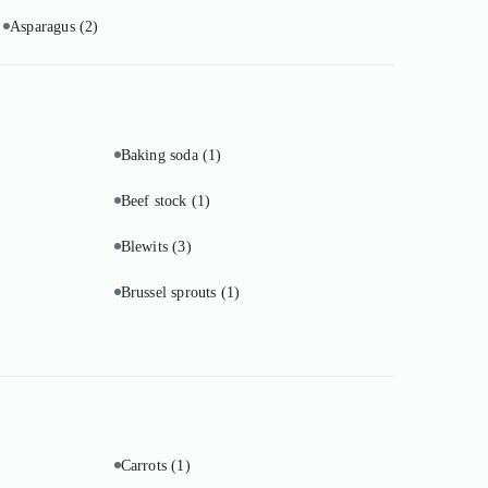
Asparagus
(2)
Baking soda
(1)
Beef stock
(1)
Blewits
(3)
Brussel sprouts
(1)
Carrots
(1)