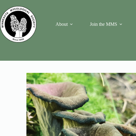
Skip
to
content
About
Join the MMS