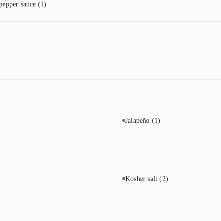
 pepper sauce
(1)
Jalapeño
(1)
Kosher salt
(2)