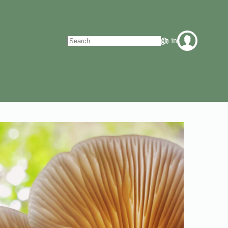
Sign in