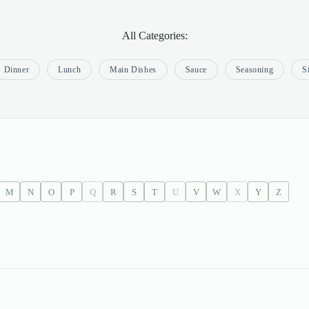
All Categories:
Dinner
Lunch
Main Dishes
Sauce
Seasoning
S
M
N
O
P
Q
R
S
T
U
V
W
X
Y
Z