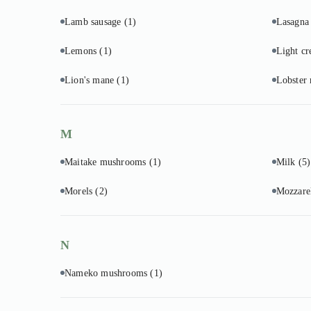
Lamb sausage
(1)
Lasagna
Lemons
(1)
Light c
Lion's mane
(1)
Lobster
M
Maitake mushrooms
(1)
Milk
(5)
Morels
(2)
Mozzare
N
Nameko mushrooms
(1)