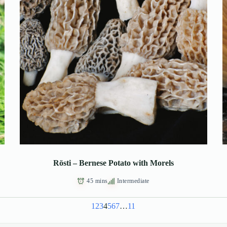
Rösti – Bernese Potato with Morels
45 mins
Intermediate
1
2
3
4
5
6
7
…
11