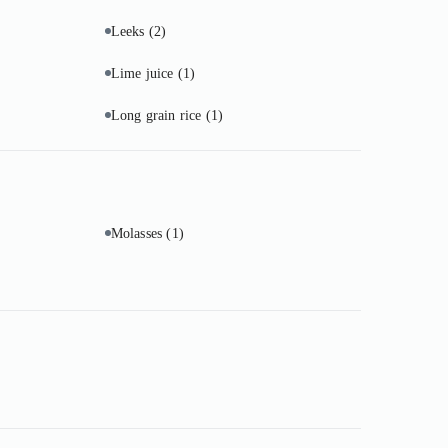
Leeks
(2)
Lime juice
(1)
Long grain rice
(1)
Molasses
(1)