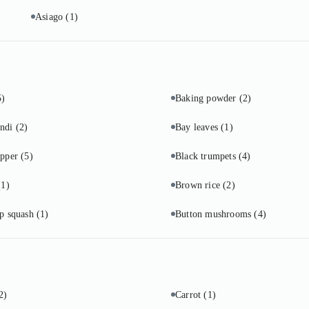
Asiago
(1)
5)
Baking powder
(2)
undi
(2)
Bay leaves
(1)
epper
(5)
Black trumpets
(4)
(1)
Brown rice
(2)
up squash
(1)
Button mushrooms
(4)
2)
Carrot
(1)