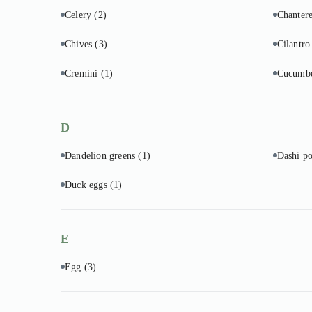
Celery
(2)
Chantere
Chives
(3)
Cilantr
Cremini
(1)
Cucumb
D
Dandelion greens
(1)
Dashi p
Duck eggs
(1)
E
Egg
(3)