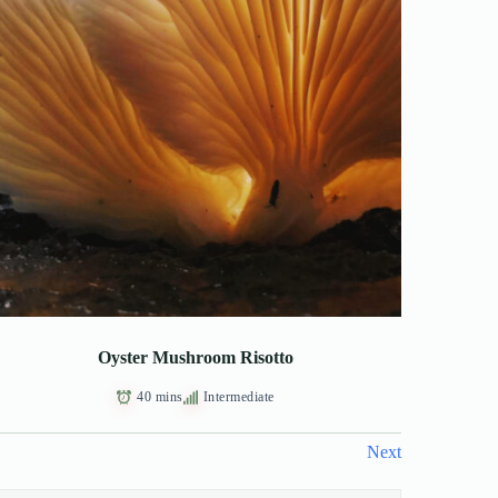
Oyster Mushroom Risotto
40 mins
Intermediate
Next