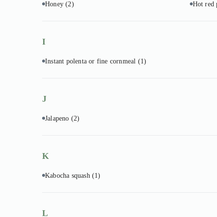
Honey
(2)
Hot red
I
Instant polenta or fine cornmeal
(1)
J
Jalapeno
(2)
K
Kabocha squash
(1)
L