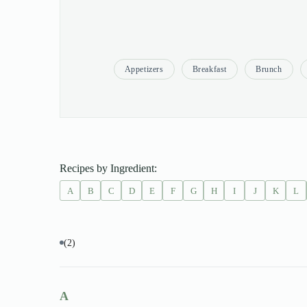
Appetizers
Breakfast
Brunch
Recipes by Ingredient:
A
B
C
D
E
F
G
H
I
J
K
L
(2)
A