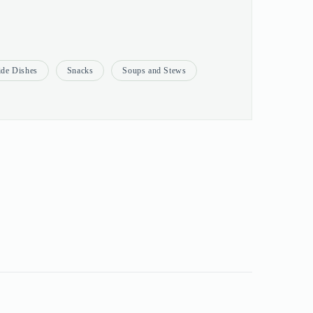
ide Dishes
Snacks
Soups and Stews