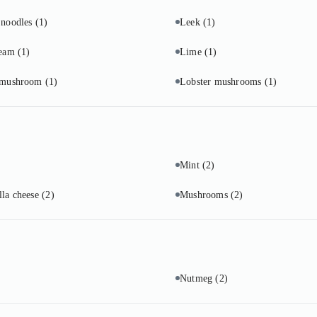
 noodles
(1)
Leek
(1)
ream
(1)
Lime
(1)
 mushroom
(1)
Lobster mushrooms
(1)
Mint
(2)
lla cheese
(2)
Mushrooms
(2)
Nutmeg
(2)