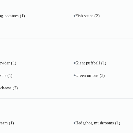
ng potatoes
(1)
Fish sauce
(2)
powder
(1)
Giant puffball
(1)
eans
(1)
Green onions
(3)
 cheese
(2)
cream
(1)
Hedgehog mushrooms
(1)