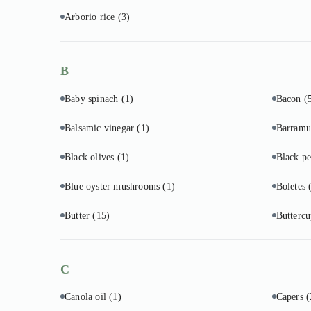
Arborio rice
(3)
B
Baby spinach
(1)
Bacon
(
Balsamic vinegar
(1)
Barram
Black olives
(1)
Black p
Blue oyster mushrooms
(1)
Boletes
Butter
(15)
Butterc
C
Canola oil
(1)
Capers
(