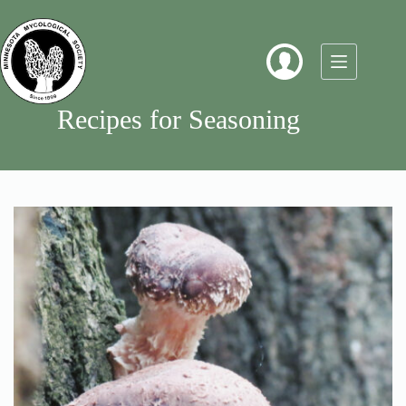
Skip
to
content
Recipes for Seasoning