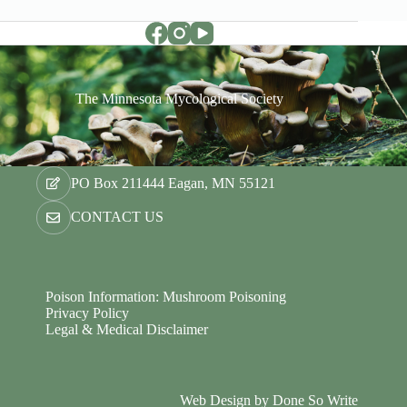
The Minnesota Mycological Society
PO Box 211444 Eagan, MN 55121
CONTACT US
Poison Information: Mushroom Poisoning
Privacy Policy
Legal & Medical Disclaimer
Web Design by
Done So Write