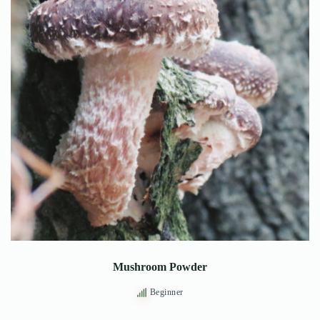
Mushroom Powder
Beginner