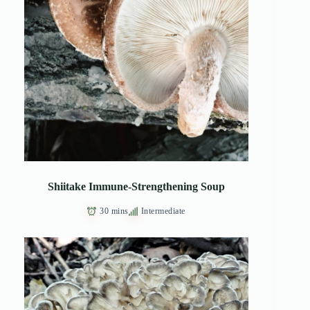
Shiitake Immune-Strengthening Soup
30 mins
Intermediate