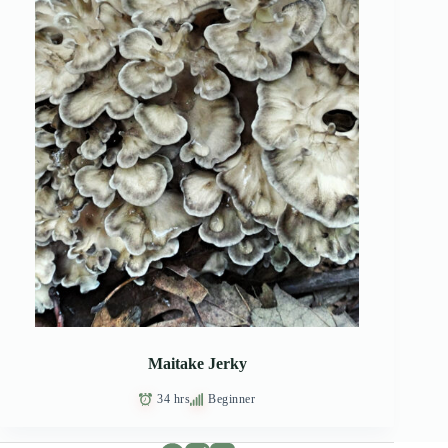
Maitake Jerky
34 hrs
Beginner