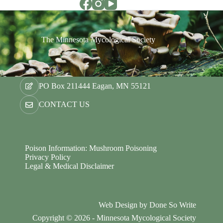
The Minnesota Mycological Society
PO Box 211444 Eagan, MN 55121
CONTACT US
Poison Information: Mushroom Poisoning
Privacy Policy
Legal & Medical Disclaimer
Web Design by
Done So Write
Copyright © 2026 - Minnesota Mycological Society