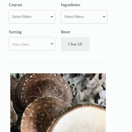
Courses
Ingredients
Sorting
Reset
Clear All
Select filters