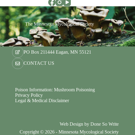
The Minnesota Mycological Society
PO Box 211444 Eagan, MN 55121
CONTACT US
Poison Information: Mushroom Poisoning
Privacy Policy
Legal & Medical Disclaimer
Web Design by
Done So Write
Copyright © 2026 - Minnesota Mycological Society