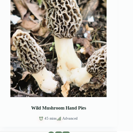
Wild Mushroom Hand Pies
45 mins
Advanced