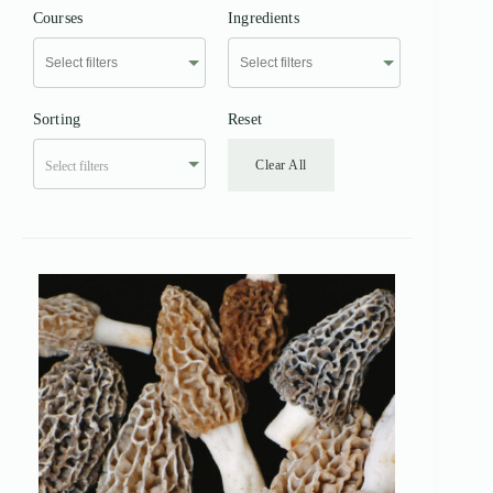
Courses
Ingredients
Sorting
Reset
Clear All
Select filters