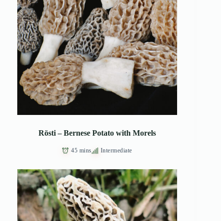
Rösti – Bernese Potato with Morels
45 mins
Intermediate