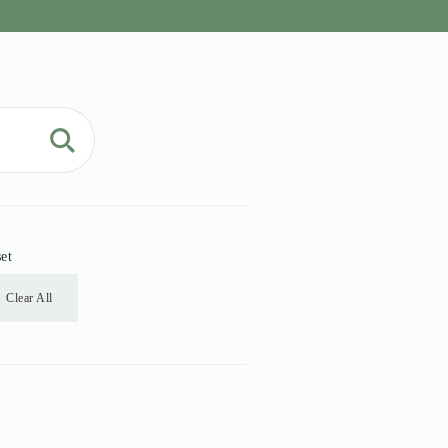
et
Clear All