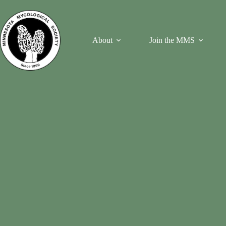
Skip
to
content
About
Join the MMS