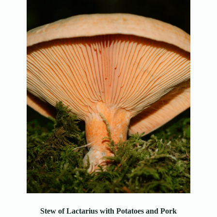
Stew of Lactarius with Potatoes and Pork