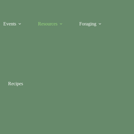
Events
Resources
Foraging
Recipes