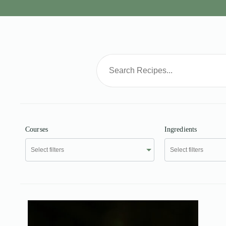
Courses
Ingredients