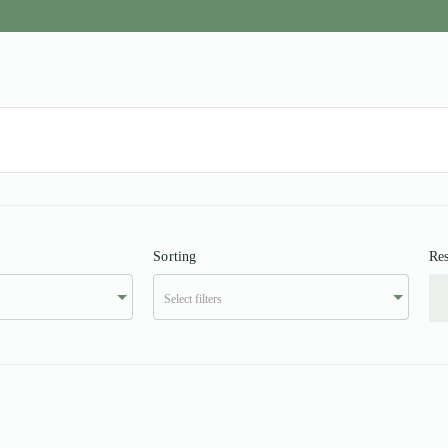
Sorting
Res
Select filters