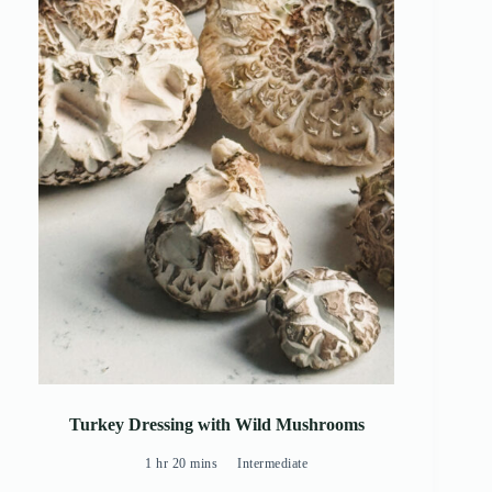
Turkey Dressing with Wild Mushrooms
1 hr 20 mins
Intermediate