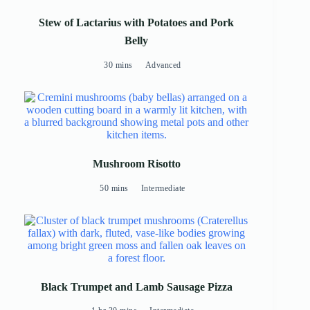
Stew of Lactarius with Potatoes and Pork
Belly
30 mins
Advanced
Mushroom Risotto
50 mins
Intermediate
Black Trumpet and Lamb Sausage Pizza