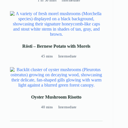
1 hr 30 mins
Intermediate
Rösti – Bernese Potato with Morels
45 mins
Intermediate
Oyster Mushroom Risotto
40 mins
Intermediate