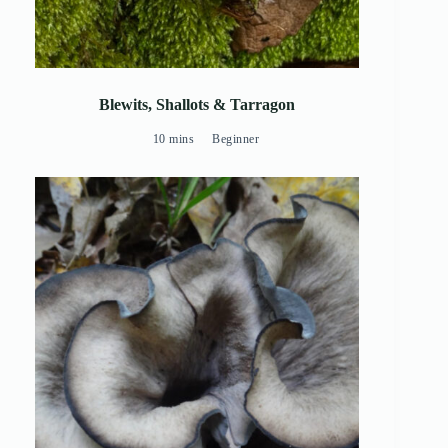
Blewits, Shallots & Tarragon
10 mins
Beginner