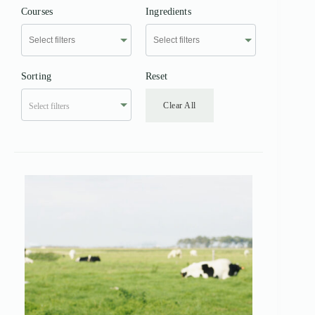
Courses
Ingredients
Sorting
Reset
Clear All
Select filters