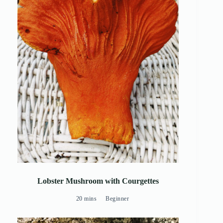
Lobster Mushroom with Courgettes
20 mins
Beginner