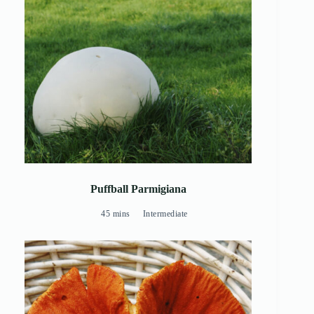
Puffball Parmigiana
45 mins
Intermediate