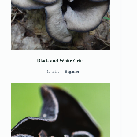
Black and White Grits
15 mins
Beginner