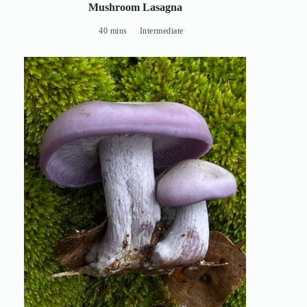
Mushroom Lasagna
40 mins
Intermediate