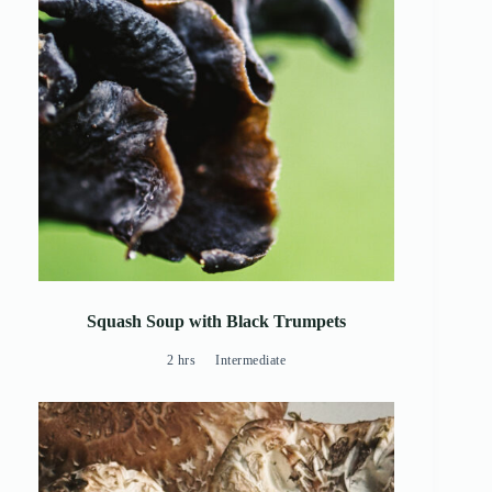
Squash Soup with Black Trumpets
2 hrs
Intermediate