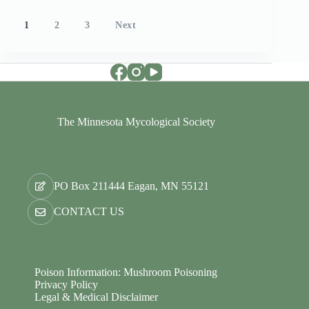
Posts
1
2
3
Next
pagination
The Minnesota Mycological Society
PO Box 211444 Eagan, MN 55121
CONTACT US
Poison Information: Mushroom Poisoning
Privacy Policy
Legal & Medical Disclaimer