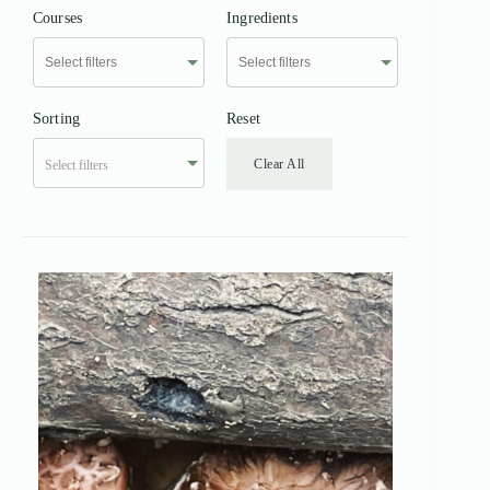
Courses
Ingredients
Sorting
Reset
Clear All
Select filters