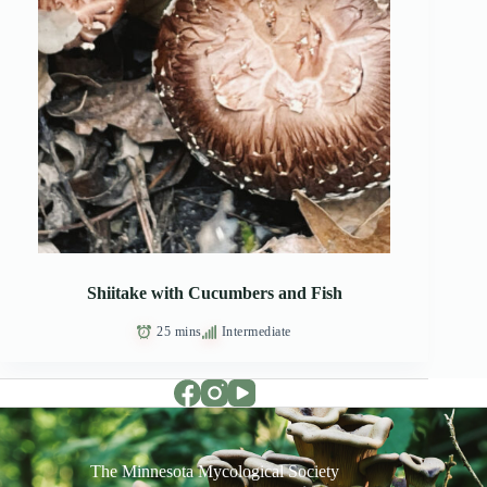
Shiitake with Cucumbers and Fish
25 mins
Intermediate
The Minnesota Mycological Society