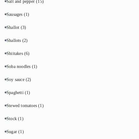
Salt and pepper
(15)
Sausages
(1)
Shallot
(3)
Shallots
(2)
Shiitakes
(6)
Soba noodles
(1)
Soy sauce
(2)
Spaghetti
(1)
Stewed tomatoes
(1)
Stock
(1)
Sugar
(1)