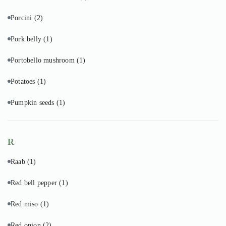
Porcini
(2)
Pork belly
(1)
Portobello mushroom
(1)
Potatoes
(1)
Pumpkin seeds
(1)
R
Raab
(1)
Red bell pepper
(1)
Red miso
(1)
Red onion
(2)