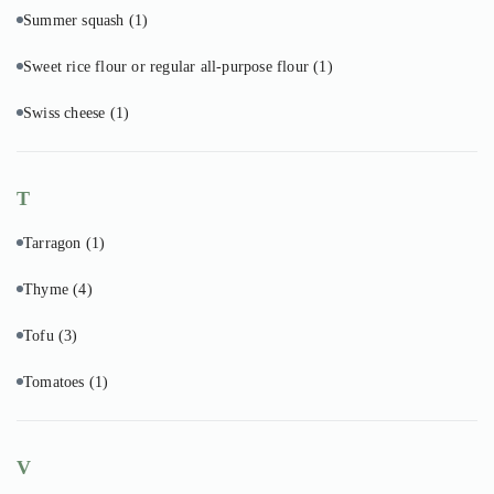
Summer squash
(1)
Sweet rice flour or regular all-purpose flour
(1)
Swiss cheese
(1)
T
Tarragon
(1)
Thyme
(4)
Tofu
(3)
Tomatoes
(1)
V