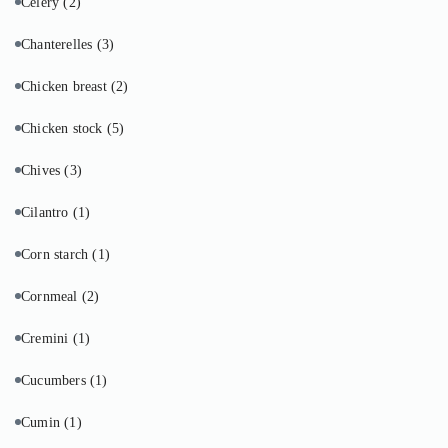
Celery
(2)
Chanterelles
(3)
Chicken breast
(2)
Chicken stock
(5)
Chives
(3)
Cilantro
(1)
Corn starch
(1)
Cornmeal
(2)
Cremini
(1)
Cucumbers
(1)
Cumin
(1)