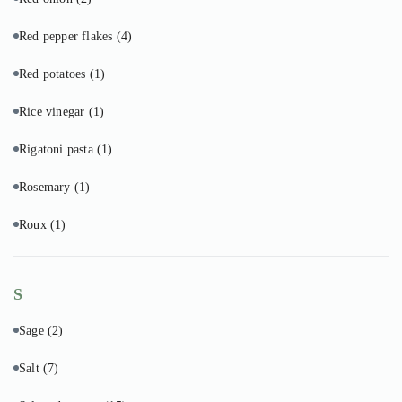
Red pepper flakes
(4)
Red potatoes
(1)
Rice vinegar
(1)
Rigatoni pasta
(1)
Rosemary
(1)
Roux
(1)
S
Sage
(2)
Salt
(7)