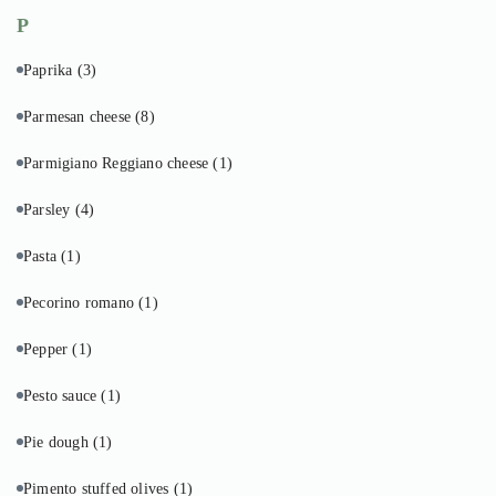
P
Paprika
(3)
Parmesan cheese
(8)
Parmigiano Reggiano cheese
(1)
Parsley
(4)
Pasta
(1)
Pecorino romano
(1)
Pepper
(1)
Pesto sauce
(1)
Pie dough
(1)
Pimento stuffed olives
(1)