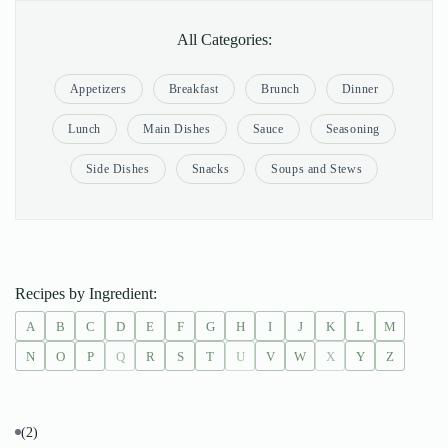
All Categories:
Appetizers
Breakfast
Brunch
Dinner
Lunch
Main Dishes
Sauce
Seasoning
Side Dishes
Snacks
Soups and Stews
Recipes by Ingredient:
A
B
C
D
E
F
G
H
I
J
K
L
M
N
O
P
Q
R
S
T
U
V
W
X
Y
Z
(2)