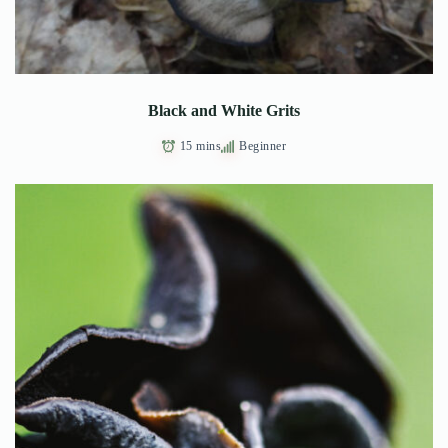
Black and White Grits
15 mins
Beginner