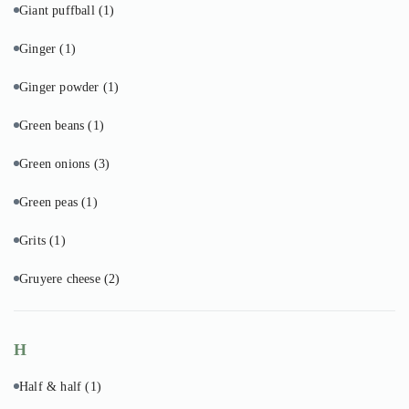
Giant puffball
(1)
Ginger
(1)
Ginger powder
(1)
Green beans
(1)
Green onions
(3)
Green peas
(1)
Grits
(1)
Gruyere cheese
(2)
H
Half & half
(1)