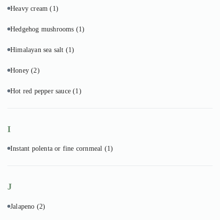
Heavy cream
(1)
Hedgehog mushrooms
(1)
Himalayan sea salt
(1)
Honey
(2)
Hot red pepper sauce
(1)
I
Instant polenta or fine cornmeal
(1)
J
Jalapeno
(2)