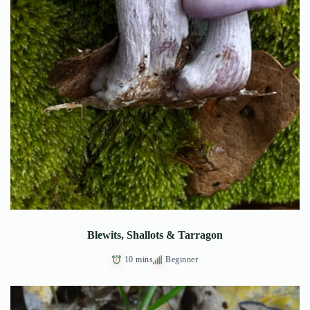
Blewits, Shallots & Tarragon
10 mins
Beginner