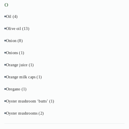
O
Oil
(4)
Olive oil
(13)
Onion
(8)
Onions
(1)
Orange juice
(1)
Orange milk caps
(1)
Oregano
(1)
Oyster mushroom ‘butts’
(1)
Oyster mushrooms
(2)