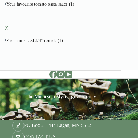
Your favourite tomato pasta sauce
(1)
Z
Zucchini sliced 3/4″ rounds
(1)
The Minnesota Mycological Society
PO Box 211444 Eagan, MN 55121
CONTACT US