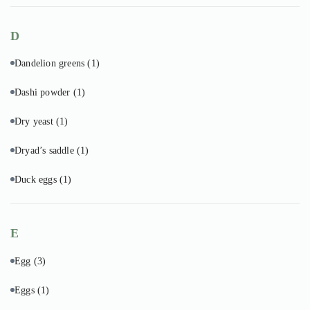
D
Dandelion greens
(1)
Dashi powder
(1)
Dry yeast
(1)
Dryad’s saddle
(1)
Duck eggs
(1)
E
Egg
(3)
Eggs
(1)