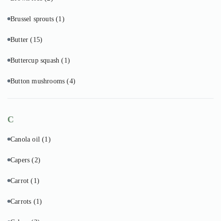
Brussel sprouts
(1)
Butter
(15)
Buttercup squash
(1)
Button mushrooms
(4)
C
Canola oil
(1)
Capers
(2)
Carrot
(1)
Carrots
(1)