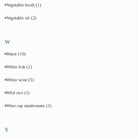
Vegetable broth
(1)
Vegetable oil
(2)
W
Water
(10)
White fish
(1)
White wine
(5)
Wild rice
(1)
Wine cap mushrooms
(1)
Y