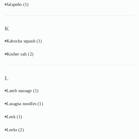
Jalapeño
(1)
K
Kabocha squash
(1)
Kosher salt
(2)
L
Lamb sausage
(1)
Lasagna noodles
(1)
Leek
(1)
Leeks
(2)