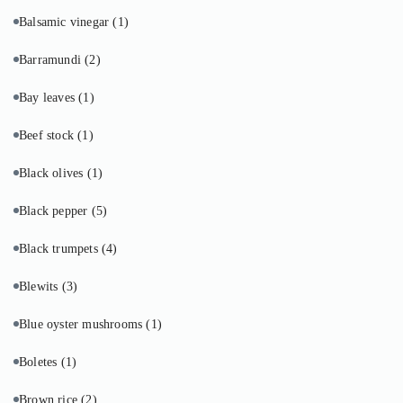
Balsamic vinegar
(1)
Barramundi
(2)
Bay leaves
(1)
Beef stock
(1)
Black olives
(1)
Black pepper
(5)
Black trumpets
(4)
Blewits
(3)
Blue oyster mushrooms
(1)
Boletes
(1)
Brown rice
(2)