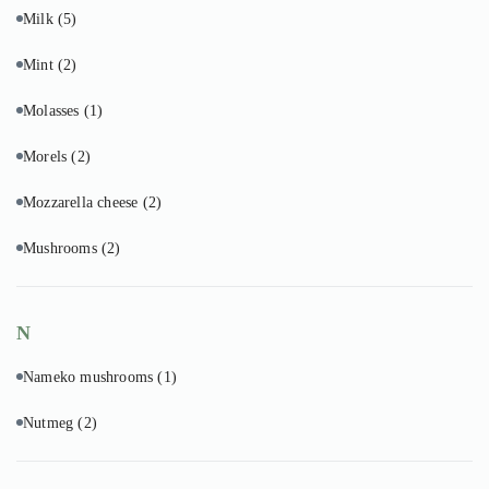
Milk
(5)
Mint
(2)
Molasses
(1)
Morels
(2)
Mozzarella cheese
(2)
Mushrooms
(2)
N
Nameko mushrooms
(1)
Nutmeg
(2)