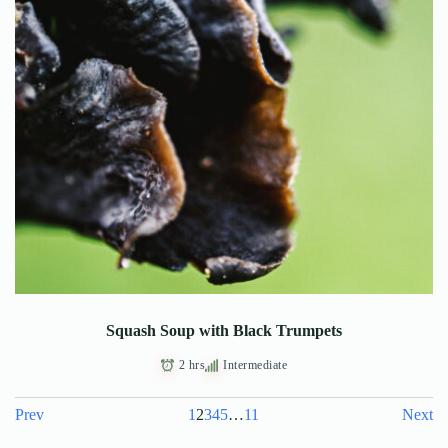
Squash Soup with Black Trumpets
2 hrs
Intermediate
Prev
1
2
3
4
5
…
11
Next