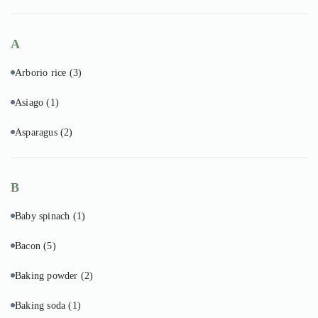
A
Arborio rice
(3)
Asiago
(1)
Asparagus
(2)
B
Baby spinach
(1)
Bacon
(5)
Baking powder
(2)
Baking soda
(1)