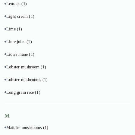
Lemons
(1)
Light cream
(1)
Lime
(1)
Lime juice
(1)
Lion's mane
(1)
Lobster mushroom
(1)
Lobster mushrooms
(1)
Long grain rice
(1)
M
Maitake mushrooms
(1)