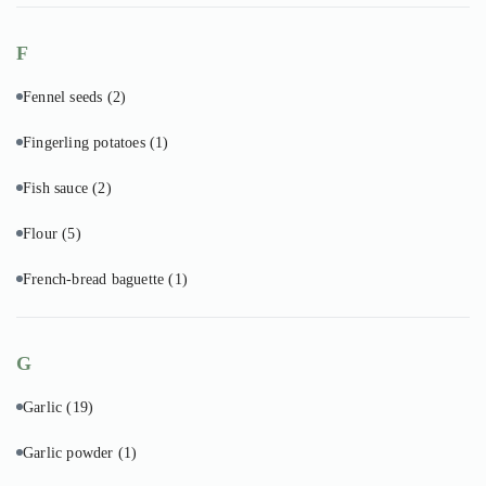
F
Fennel seeds
(2)
Fingerling potatoes
(1)
Fish sauce
(2)
Flour
(5)
French-bread baguette
(1)
G
Garlic
(19)
Garlic powder
(1)