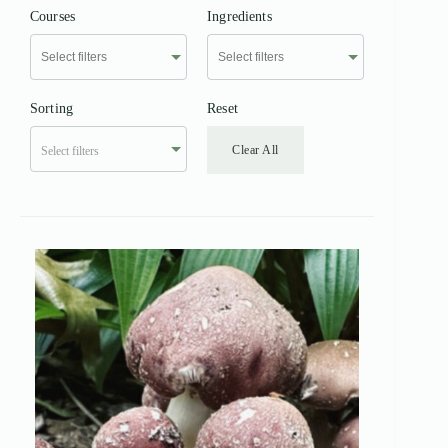
Courses
Ingredients
Sorting
Reset
Clear All
Select filters