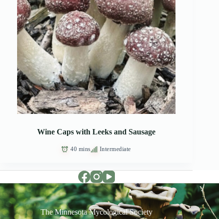
Wine Caps with Leeks and Sausage
40 mins
Intermediate
The Minnesota Mycological Society