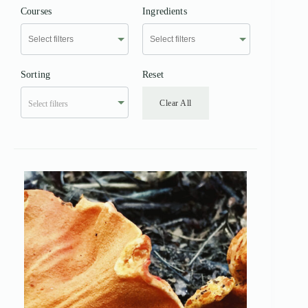
Courses
Ingredients
Sorting
Reset
Clear All
Select filters