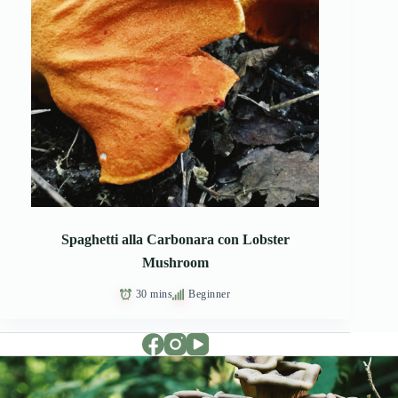
Spaghetti alla Carbonara con Lobster
Mushroom
30 mins
Beginner