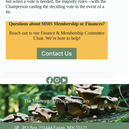
but when a vote is needed, the majority rules—with the
Chairperson casting the deciding vote in the event of a
tie.
Questions about MMS Membership or Finances?
Reach out to our Finance & Membership Committee
Chair. We’re here to help!
Contact Us
The Minnesota Mycological Society
PO Box 211444 Eagan, MN 55121