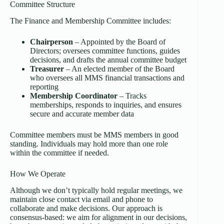
Committee Structure
The Finance and Membership Committee includes:
Chairperson
– Appointed by the Board of
Directors; oversees committee functions, guides
decisions, and drafts the annual committee budget
Treasurer
– An elected member of the Board
who oversees all MMS financial transactions and
reporting
Membership Coordinator
– Tracks
memberships, responds to inquiries, and ensures
secure and accurate member data
Committee members must be MMS members in good
standing. Individuals may hold more than one role
within the committee if needed.
How We Operate
Although we don’t typically hold regular meetings, we
maintain close contact via email and phone to
collaborate and make decisions. Our approach is
consensus-based: we aim for alignment in our decisions,