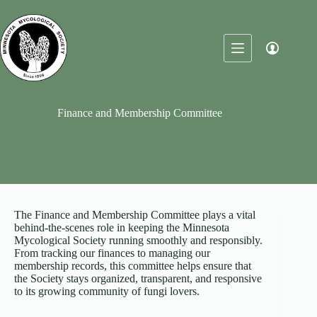
Skip
to
content
Finance and Membership Committee
The Finance and Membership Committee plays a vital
behind-the-scenes role in keeping the Minnesota
Mycological Society running smoothly and responsibly.
From tracking our finances to managing our
membership records, this committee helps ensure that
the Society stays organized, transparent, and responsive
to its growing community of fungi lovers.