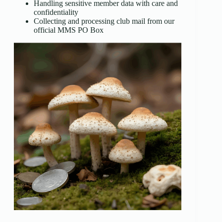
Handling sensitive member data with care and
confidentiality
Collecting and processing club mail from our
official MMS PO Box