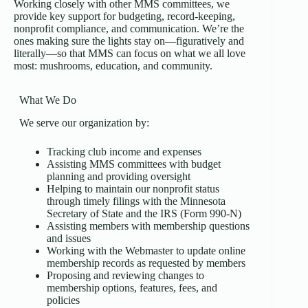
Working closely with other MMS committees, we
provide key support for budgeting, record-keeping,
nonprofit compliance, and communication. We’re the
ones making sure the lights stay on—figuratively and
literally—so that MMS can focus on what we all love
most: mushrooms, education, and community.
What We Do
We serve our organization by:
Tracking club income and expenses
Assisting MMS committees with budget
planning and providing oversight
Helping to maintain our nonprofit status
through timely filings with the Minnesota
Secretary of State and the IRS (Form 990-N)
Assisting members with membership questions
and issues
Working with the Webmaster to update online
membership records as requested by members
Proposing and reviewing changes to
membership options, features, fees, and
policies