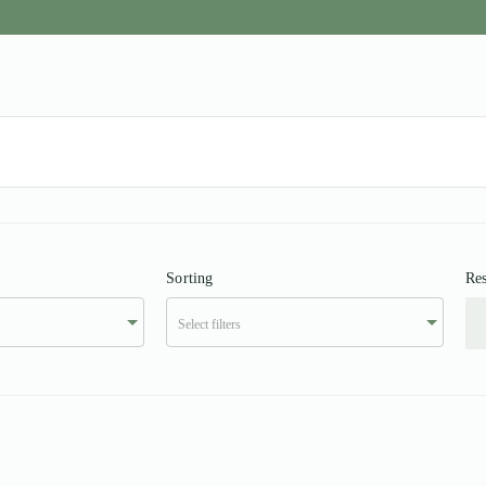
Sorting
Res
Select filters