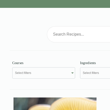
Courses
Ingredients