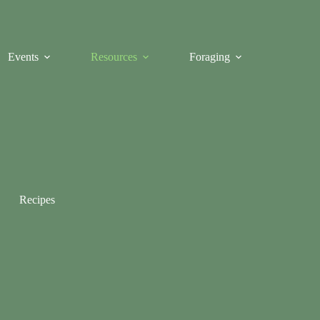
Events
Resources
Foraging
Recipes