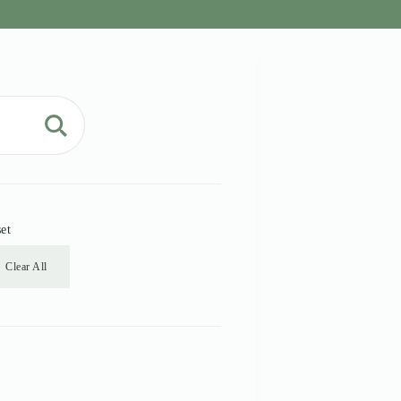
et
Clear All