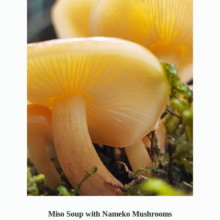
Miso Soup with Nameko Mushrooms