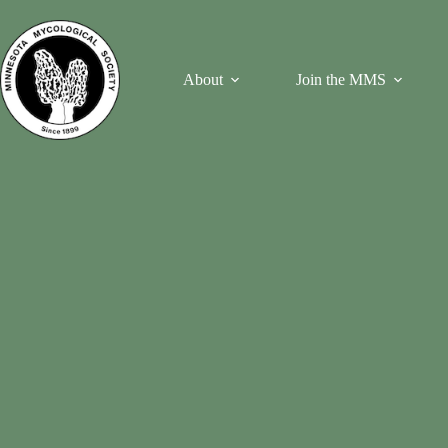
Skip
to
content
About
Join the MMS