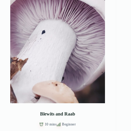
Blewits and Raab
10 mins
Beginner