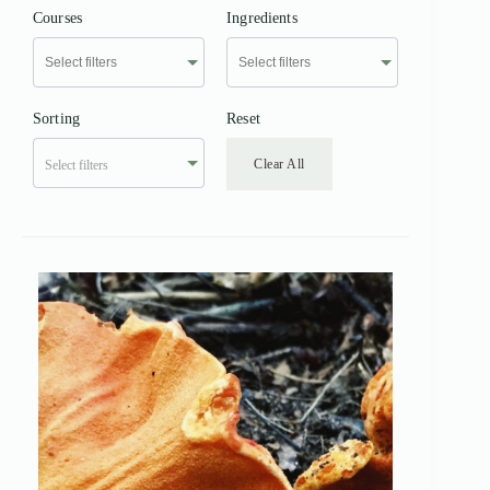
Courses
Ingredients
Sorting
Reset
Clear All
Select filters