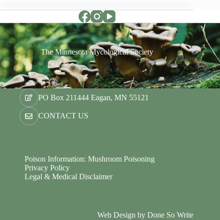
The Minnesota Mycological Society
PO Box 211444 Eagan, MN 55121
CONTACT US
Poison Information: Mushroom Poisoning
Privacy Policy
Legal & Medical Disclaimer
Web Design by
Done So Write