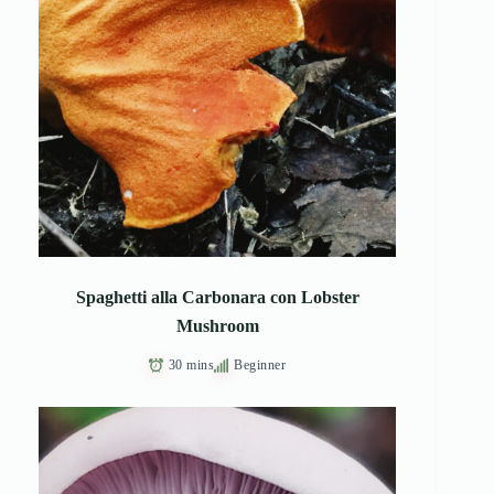
Spaghetti alla Carbonara con Lobster
Mushroom
30 mins
Beginner