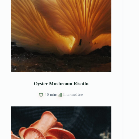
Oyster Mushroom Risotto
40 mins
Intermediate