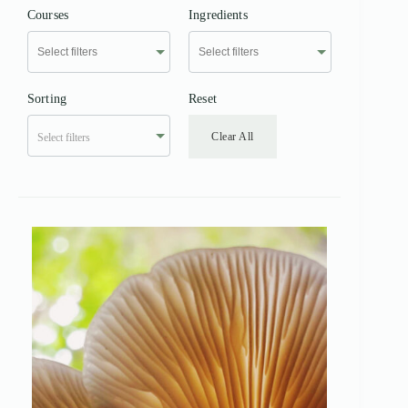
Courses
Ingredients
Sorting
Reset
Clear All
Select filters