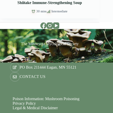
Shiitake Immune-Strengthening Soup
30 mins
Intermediate
The Minnesota Mycological Society
PO Box 211444 Eagan, MN 55121
CONTACT US
Poison Information: Mushroom Poisoning
Privacy Policy
Legal & Medical Disclaimer