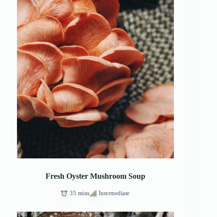
Fresh Oyster Mushroom Soup
35 mins
Intermediate