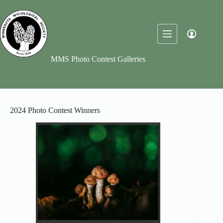
Skip
to
content
MMS Photo Contest Galleries
2024 Photo Contest Winners