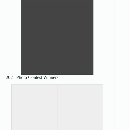
All the Textures – Nikki Miller
4th Place Pictorial
2021 Photo Contest Winners