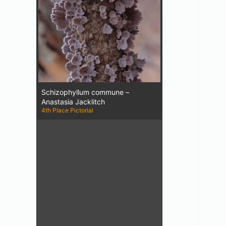
Schizophyllum commune –
Anastasia Jacklitch
4th Place Pictorial