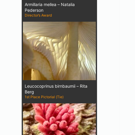
Armillaria mellea – Natalia
Pederson
Director’s Award
Leucocoprinus birnbaumii – Rita
Berg
1st Place Pictorial (Tie)