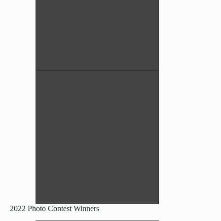
Before and After, existing side by
side – Nikki Miller
4th Place Humor/Other
Pleurotus ostreatus – Anthony
Randazzo
Director’s Award (Pictorial)
2022 Photo Contest Winners