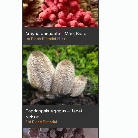
Arcyria denudata – Mark Kiefer
1st Place Pictorial (Tie)
Coprinopsis lagopus – Janet
Nelson
3rd Place Pictorial