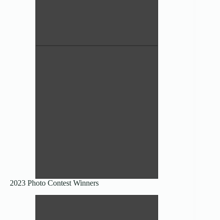
Gloeophyllum sepiarium – Nancy
Etzwiler
Honorable Mention Scientific
Clitocybe subconnexa – Nancy
Etzwiler
Honorable Mention Scientific
2023 Photo Contest Winners