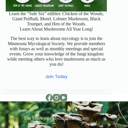
Learn the “Safe Six” edibles: Chicken of the Woods,
Giant Puffball, Morel, Lobster Mushroom, Black
Trumpet, and Hen of the Woods.
Learn About Mushrooms All Year Long!
The best way to learn about mycology is to join the
Minnesota Mycological Society. We provide members
with forays as well as monthly meetings and special
events. Grow your knowledge of the fungi kingdom
while meeting others who love mushrooms as much as
you do!
Join Today
The Minnesota Mycological Society