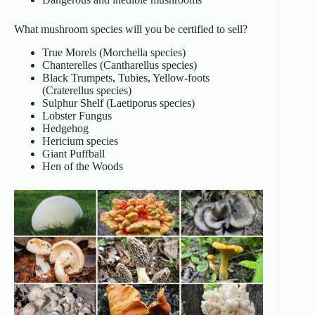
What mushroom species will you be certified to sell?
True Morels (Morchella species)
Chanterelles (Cantharellus species)
Black Trumpets, Tubies, Yellow-foots
(Craterellus species)
Sulphur Shelf (Laetiporus species)
Lobster Fungus
Hedgehog
Hericium species
Giant Puffball
Hen of the Woods