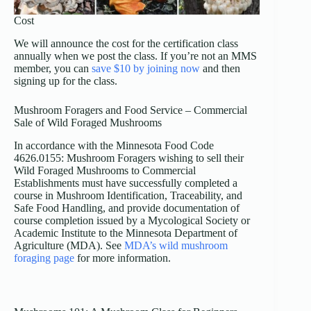
Cost
We will announce the cost for the certification class
annually when we post the class. If you’re not an MMS
member, you can
save $10 by joining now
and then
signing up for the class.
Mushroom Foragers and Food Service – Commercial
Sale of Wild Foraged Mushrooms
In accordance with the Minnesota Food Code
4626.0155: Mushroom Foragers wishing to sell their
Wild Foraged Mushrooms to Commercial
Establishments must have successfully completed a
course in Mushroom Identification, Traceability, and
Safe Food Handling, and provide documentation of
course completion issued by a Mycological Society or
Academic Institute to the Minnesota Department of
Agriculture (MDA). See
MDA’s wild mushroom
foraging page
for more information.