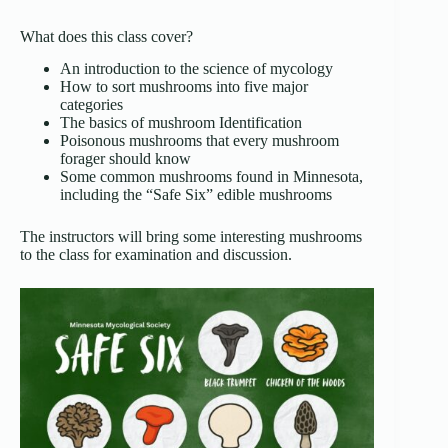
What does this class cover?
An introduction to the science of mycology
How to sort mushrooms into five major
categories
The basics of mushroom Identification
Poisonous mushrooms that every mushroom
forager should know
Some common mushrooms found in Minnesota,
including the “Safe Six” edible mushrooms
The instructors will bring some interesting mushrooms
to the class for examination and discussion.