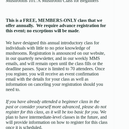
Mushrooms 101: A Mushroom Class for Beginners
This is a FREE, MEMBERS-ONLY class that we
offer annually.
We require
advance
registration
for
this event; no exceptions will be made
.
We have designed this annual introductory class for
individuals with little to no prior knowledge of
mushrooms. Registration is announced on our website,
in our quarterly newsletter, and in our weekly MMS
emails, and will remain open until the class fills or the
deadline passes. Space is limited to 70 attendees. Once
you register, you will receive an event confirmation
email with the details for your class as well as
information on canceling your registration should you
need to.
If you have already attended a beginner class in the
past or consider yourself more advanced, please do not
register for this class, as it will be too basic for you.
We
plan to have intermediate-level classes in the future, and
will provide information on how to register for this class
once it is scheduled.