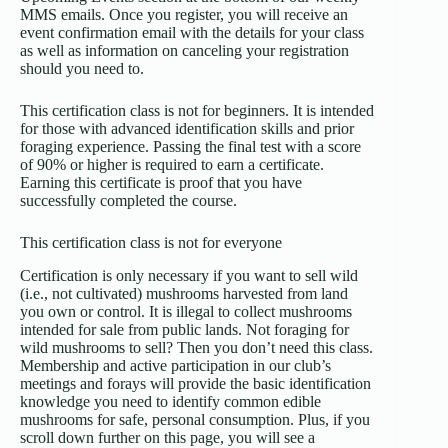
MMS emails. Once you register, you will receive an
event confirmation email with the details for your class
as well as information on canceling your registration
should you need to.
This certification class is not for beginners
. It is intended
for those with advanced identification skills and prior
foraging experience. Passing the final test with a score
of 90% or higher is required to earn a certificate.
Earning this certificate is proof that you have
successfully completed the course.
This certification class is not for everyone
Certification is only necessary if you want to sell wild
(i.e., not cultivated) mushrooms harvested from land
you own or control. It is illegal to collect mushrooms
intended for sale from public lands. Not foraging for
wild mushrooms to sell? Then you don’t need this class.
Membership and active participation in our club’s
meetings and forays will provide the basic identification
knowledge you need to identify common edible
mushrooms for safe, personal consumption. Plus, if you
scroll down further on this page, you will see a