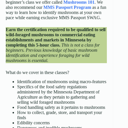
beginner’s class we offer called
Mushrooms 101
. We
also recommend our
MMS Passport Program
as a fun
way to learn how to identify mushrooms at your own
pace while earning exclusive MMS Passport SWAG.
Earn the certification required to be qualified to sell
wild-foraged mushrooms to commercial eating
establishments and markets in Minnesota by
completing this 5-hour class.
This is not a class for
beginners. Previous knowledge of basic mushroom
identification and experience foraging for wild
mushrooms is essential.
What do we cover in these classes?
Identification of mushrooms using macro-features
Specifics of the food safety regulations
administered by the Minnesota Department of
Agriculture as they pertain to gathering and
selling wild foraged mushrooms
Food handling safety as it pertains to mushrooms
How to collect, grade, store, and transport your
finds
Edibility concerns
Dangerous and inedible mushrooms