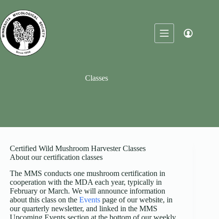
Skip
to
content
Classes
Certified Wild Mushroom Harvester Classes
About our certification classes
The MMS conducts one mushroom certification in
cooperation with the MDA each year, typically in
February or March. We will announce information
about this class on the
Events
page of our website, in
our quarterly newsletter, and linked in the MMS
Upcoming Events section at the bottom of our weekly