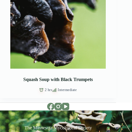
Squash Soup with Black Trumpets
2 hrs
Intermediate
The Minnesota Mycological Society