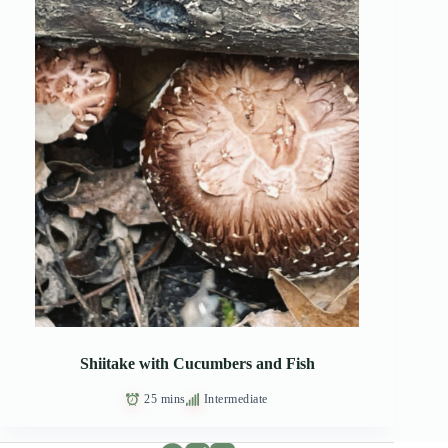
Shiitake with Cucumbers and Fish
25 mins
Intermediate