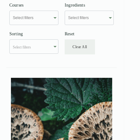
Courses
Ingredients
Sorting
Reset
Clear All
Select filters