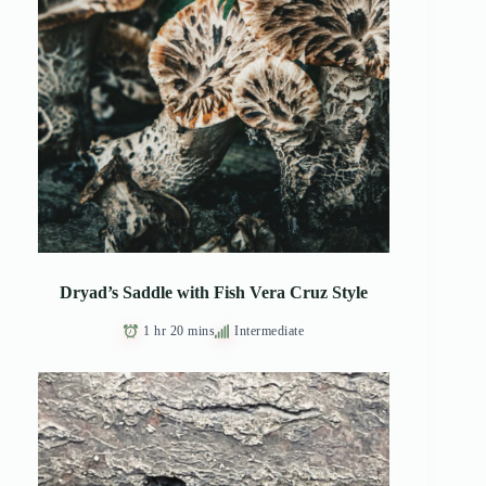
Dryad’s Saddle with Fish Vera Cruz Style
1 hr 20 mins
Intermediate