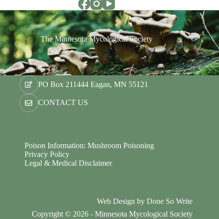
The Minnesota Mycological Society
PO Box 211444 Eagan, MN 55121
CONTACT US
Poison Information: Mushroom Poisoning
Privacy Policy
Legal & Medical Disclaimer
Web Design by
Done So Write
Copyright © 2026 - Minnesota Mycological Society