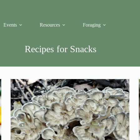
Events
Resources
Foraging
Recipes for Snacks