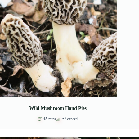
Wild Mushroom Hand Pies
45 mins
Advanced