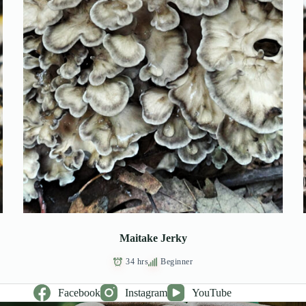
Maitake Jerky
34 hrs
Beginner
Facebook
Instagram
YouTube