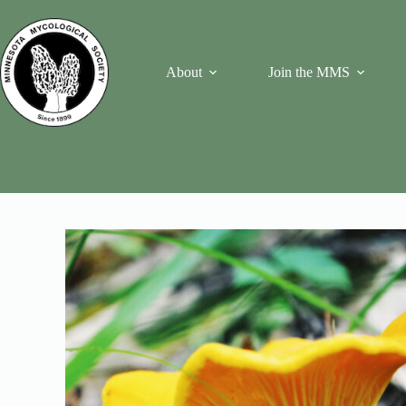
Skip
to
content
About
Join the MMS