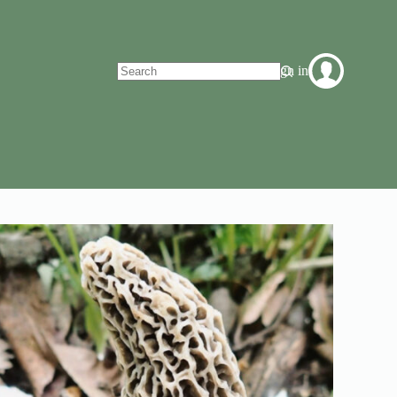
Sign in