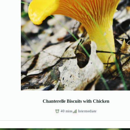
Chanterelle Biscuits with Chicken
40 mins
Intermediate