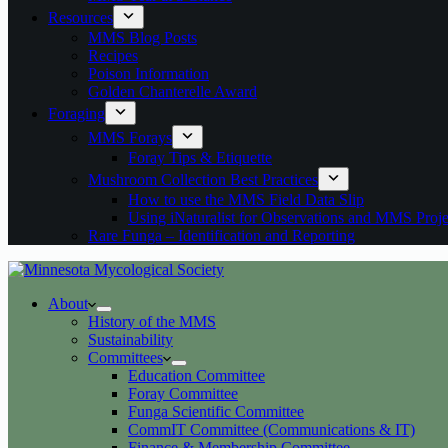
Resources
MMS Blog Posts
Recipes
Poison Information
Golden Chanterelle Award
Foraging
MMS Forays
Foray Tips & Etiquette
Mushroom Collection Best Practices
How to use the MMS Field Data Slip
Using iNaturalist for Observations and MMS Proje
Rare Funga – Identification and Reporting
About
History of the MMS
Sustainability
Committees
Education Committee
Foray Committee
Funga Scientific Committee
CommIT Committee (Communications & IT)
Finance & Membership Committee