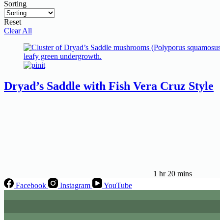
Sorting
Reset
Clear All
Dryad’s Saddle with Fish Vera Cruz Style
1 hr 20 mins
Facebook
Instagram
YouTube