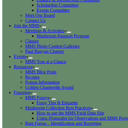
Scholarship Committee
Events Committee
Meet Our Board
Contact Us
Join the MMS
Meetings & Activities
Mushroom Passport Program
Classes
MMS Photo Contest Galleries
Paul Bunyan Chapter
Events
MMS Year at a Glance
Resources
MMS Blog Posts
Recipes
Poison Information
Golden Chanterelle Award
Foraging
MMS Forays
Foray Tips & Etiquette
Mushroom Collection Best Practices
How to use the MMS Field Data Slip
Using iNaturalist for Observations and MMS Proje
Rare Funga – Identification and Reporting