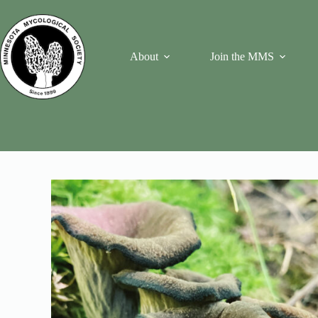
Skip
to
content
About
Join the MMS