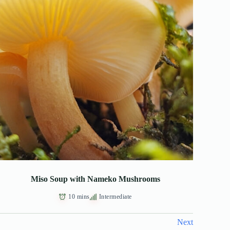
Miso Soup with Nameko Mushrooms
10 mins
Intermediate
Next