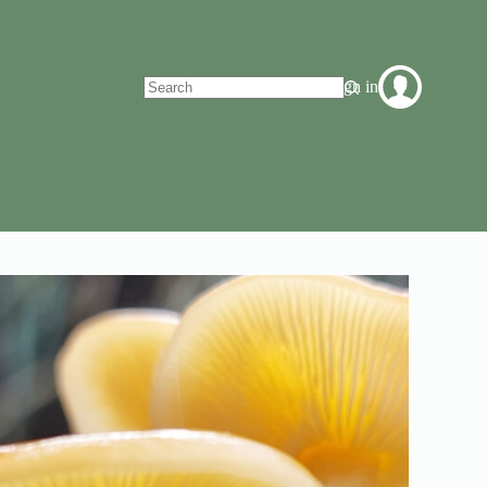
Sign in