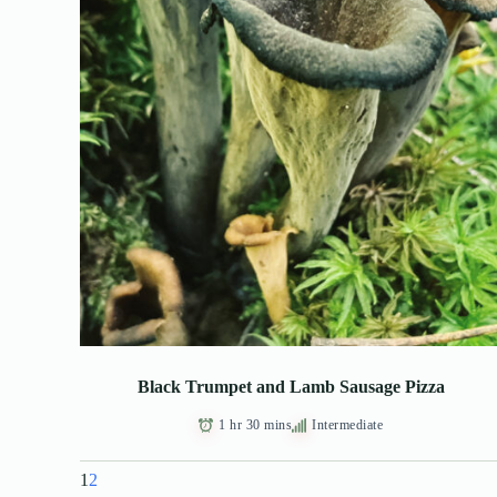
Black Trumpet and Lamb Sausage Pizza
1 hr 30 mins
Intermediate
1
2