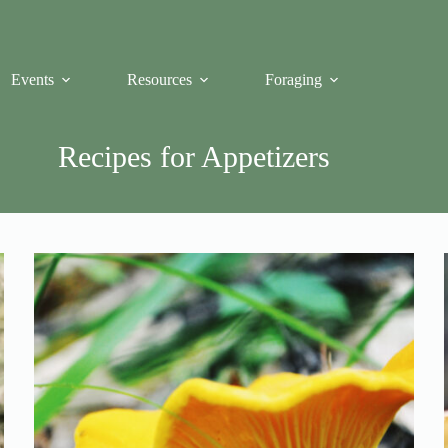
Events
Resources
Foraging
Recipes for Appetizers