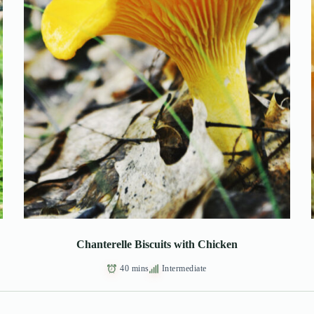
Chanterelle Biscuits with Chicken
40 mins
Intermediate