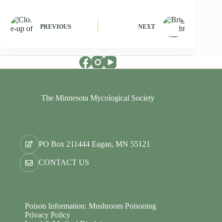
PREVIOUS
NEXT
The Minnesota Mycological Society
PO Box 211444 Eagan, MN 55121
CONTACT US
Poison Information: Mushroom Poisoning
Privacy Policy