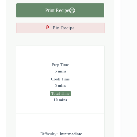
Print Recipe
Pin Recipe
Prep Time
5 mins
Cook Time
5 mins
Total Time
10 mins
Difficulty:
Intermediate