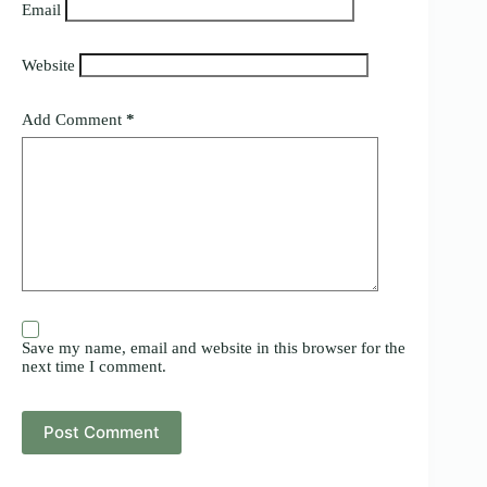
Email
Website
Add Comment
*
Save my name, email and website in this browser for the
next time I comment.
Post Comment