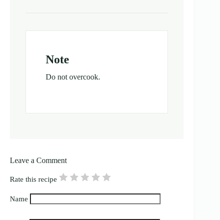
Note
Do not overcook.
Leave a Comment
Rate this recipe
Name