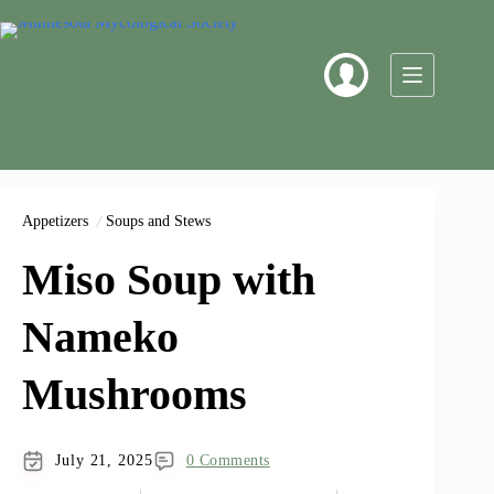
Skip
to
content
Appetizers
Soups and Stews
Miso Soup with
Nameko
Mushrooms
July 21, 2025
0 Comments