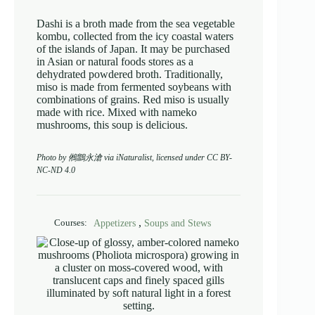
Dashi is a broth made from the sea vegetable
kombu, collected from the icy coastal waters
of the islands of Japan. It may be purchased
in Asian or natural foods stores as a
dehydrated powdered broth. Traditionally,
miso is made from fermented soybeans with
combinations of grains. Red miso is usually
made with rice. Mixed with nameko
mushrooms, this soup is delicious.
Photo by 鵂鶹永滄 via iNaturalist, licensed under CC BY-
NC-ND 4.0
,
Appetizers
Soups and Stews
Courses: