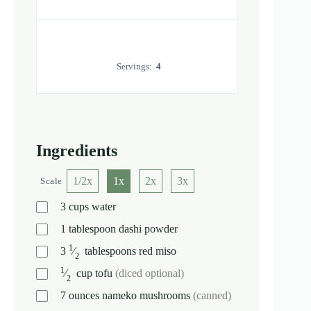
Servings:
4
Ingredients
1/2x
1x
2x
3x
Scale
3
cups
water
1
tablespoon
dashi powder
1
3
⁄
tablespoons
red miso
2
1
⁄
cup
tofu
(diced optional)
2
7
ounces
nameko mushrooms
(canned)