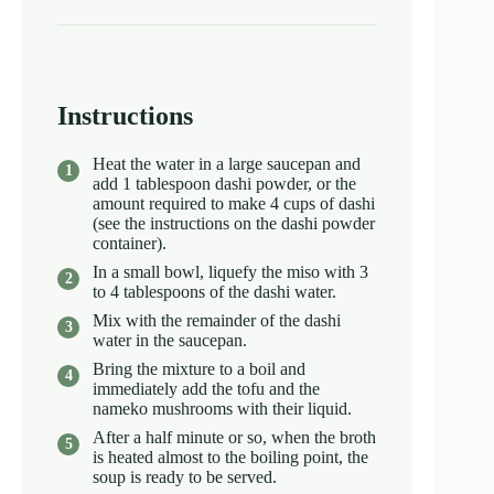
Instructions
Heat the water in a large saucepan and
add 1 tablespoon dashi powder, or the
amount required to make 4 cups of dashi
(see the instructions on the dashi powder
container).
In a small bowl, liquefy the miso with 3
to 4 tablespoons of the dashi water.
Mix with the remainder of the dashi
water in the saucepan.
Bring the mixture to a boil and
immediately add the tofu and the
nameko mushrooms with their liquid.
After a half minute or so, when the broth
is heated almost to the boiling point, the
soup is ready to be served.