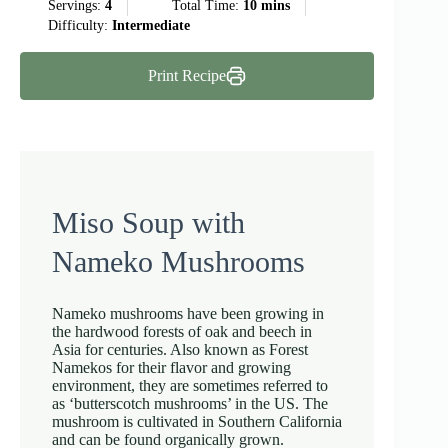
Servings:
4
Total Time:
10 mins
Difficulty:
Intermediate
Print Recipe
Miso Soup with
Nameko Mushrooms
Nameko mushrooms have been growing in
the hardwood forests of oak and beech in
Asia for centuries. Also known as Forest
Namekos for their flavor and growing
environment, they are sometimes referred to
as ‘butterscotch mushrooms’ in the US. The
mushroom is cultivated in Southern California
and can be found organically grown.