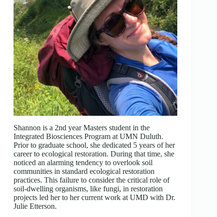
Shannon is a 2nd year Masters student in the
Integrated Biosciences Program at UMN Duluth.
Prior to graduate school, she dedicated 5 years of her
career to ecological restoration. During that time, she
noticed an alarming tendency to overlook soil
communities in standard ecological restoration
practices. This failure to consider the critical role of
soil-dwelling organisms, like fungi, in restoration
projects led her to her current work at UMD with Dr.
Julie Etterson.