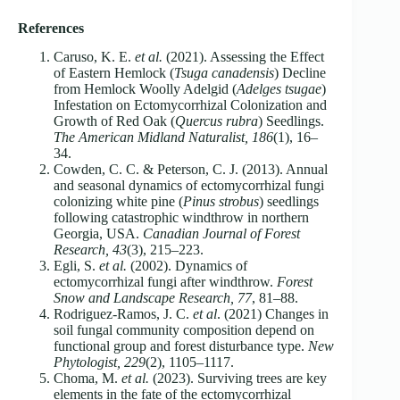
References
Caruso, K. E.
et al.
(2021). Assessing the Effect
of Eastern Hemlock (
Tsuga canadensis
) Decline
from Hemlock Woolly Adelgid (
Adelges tsugae
)
Infestation on Ectomycorrhizal Colonization and
Growth of Red Oak (
Quercus rubra
) Seedlings.
The American Midland Naturalist, 186
(1), 16–
34.
Cowden, C. C. & Peterson, C. J. (2013). Annual
and seasonal dynamics of ectomycorrhizal fungi
colonizing white pine (
Pinus strobus
) seedlings
following catastrophic windthrow in northern
Georgia, USA.
Canadian Journal of Forest
Research, 43
(3), 215–223.
Egli, S.
et al.
(2002). Dynamics of
ectomycorrhizal fungi after windthrow.
Forest
Snow and Landscape Research, 77
, 81–88.
Rodriguez-Ramos, J. C.
et al
. (2021) Changes in
soil fungal community composition depend on
functional group and forest disturbance type.
New
Phytologist, 229
(2), 1105–1117.
Choma, M.
et al.
(2023). Surviving trees are key
elements in the fate of the ectomycorrhizal