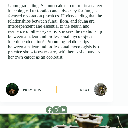
Upon graduating, Shannon aims to return to a career
in ecological restoration and advocacy for fungal-
focused restoration practices. Understanding that the
relationships between fungi, flora, and fauna are
interdependent and essential to the health and
resilience of all ecosystems, she sees the relationship
between amateur and professional mycology as
interdependent, too! Promoting relationships
between amateur and professional mycologists is a
practice she wishes to carry with her as she pursues
her own career as an ecologist.
PREVIOUS
NEXT