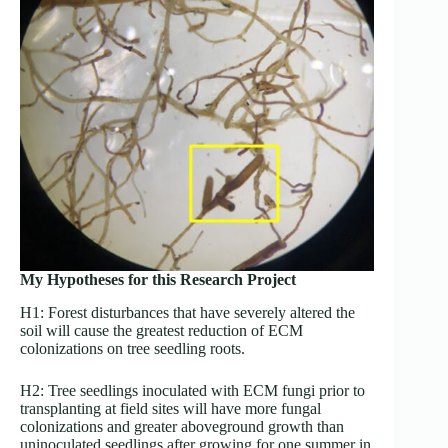
My Hypotheses for this Research Project
H1: Forest disturbances that have severely altered the
soil will cause the greatest reduction of ECM
colonizations on tree seedling roots.
H2: Tree seedlings inoculated with ECM fungi prior to
transplanting at field sites will have more fungal
colonizations and greater aboveground growth than
uninoculated seedlings after growing for one summer in