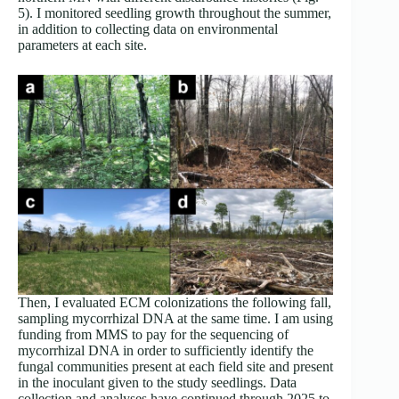
5). I monitored seedling growth throughout the summer,
in addition to collecting data on environmental
parameters at each site.
Then, I evaluated ECM colonizations the following fall,
sampling mycorrhizal DNA at the same time. I am using
funding from MMS to pay for the sequencing of
mycorrhizal DNA in order to sufficiently identify the
fungal communities present at each field site and present
in the inoculant given to the study seedlings. Data
collection and analyses have continued through 2025 to