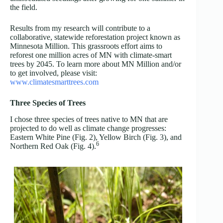
the field.
Results from my research will contribute to a
collaborative, statewide reforestation project known as
Minnesota Million. This grassroots effort aims to
reforest one million acres of MN with climate-smart
trees by 2045. To learn more about MN Million and/or
to get involved, please visit:
www.climatesmarttrees.com
Three Species of Trees
I chose three species of trees native to MN that are
projected to do well as climate change progresses:
Eastern White Pine (Fig. 2), Yellow Birch (Fig. 3), and
6
Northern Red Oak (Fig. 4).