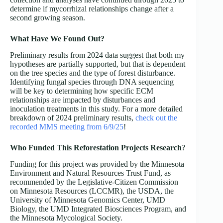
determine if mycorrhizal relationships change after a
second growing season.
What Have We Found Out?
Preliminary results from 2024 data suggest that both my
hypotheses are partially supported, but that is dependent
on the tree species and the type of forest disturbance.
Identifying fungal species through DNA sequencing
will be key to determining how specific ECM
relationships are impacted by disturbances and
inoculation treatments in this study. For a more detailed
breakdown of 2024 preliminary results,
check out the
recorded MMS meeting from 6/9/25
!
Who Funded This Reforestation Projects
Research
?
Funding for this project was provided by the Minnesota
Environment and Natural Resources Trust Fund, as
recommended by the Legislative-Citizen Commission
on Minnesota Resources (LCCMR), the USDA, the
University of Minnesota Genomics Center, UMD
Biology, the UMD Integrated Biosciences Program, and
the Minnesota Mycological Society.