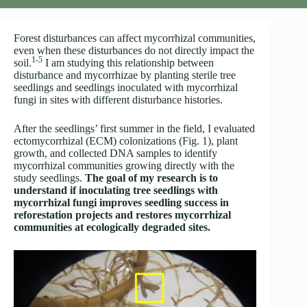
Forest disturbances can affect mycorrhizal communities,
even when these disturbances do not directly impact the
1-5
soil.
I am studying this relationship between
disturbance and mycorrhizae by planting sterile tree
seedlings and seedlings inoculated with mycorrhizal
fungi in sites with different disturbance histories.
After the seedlings’ first summer in the field, I evaluated
ectomycorrhizal (ECM) colonizations (Fig. 1), plant
growth, and collected DNA samples to identify
mycorrhizal communities growing directly with the
study seedlings.
The goal of my research is to
understand if inoculating tree seedlings with
mycorrhizal fungi improves seedling success in
reforestation projects and restores mycorrhizal
communities at ecologically degraded sites.