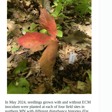
In May 2024, seedlings grown with and without ECM
inoculum were planted at each of four field sites in
northern MN with different disturbance histories (Fig.