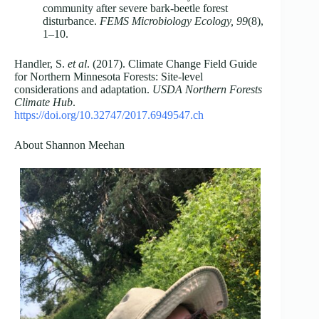
community after severe bark-beetle forest
disturbance.
FEMS Microbiology Ecology, 99
(8),
1–10.
Handler, S.
et al
. (2017). Climate Change Field Guide
for Northern Minnesota Forests: Site-level
considerations and adaptation.
USDA Northern Forests
Climate Hub
.
https://doi.org/10.32747/2017.6949547.ch
About Shannon Meehan