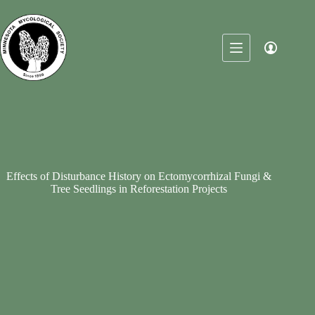
Skip
to
content
Effects of Disturbance History on Ectomycorrhizal Fungi &
Tree Seedlings in Reforestation Projects