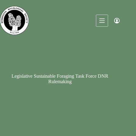
Skip
to
content
Legislative Sustainable Foraging Task Force DNR
Rulemaking