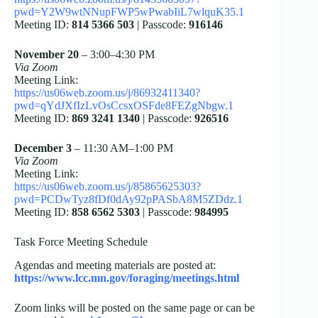
pwd=Y2W9wtNNupFWP5wPwabIiL7wlquK35.1
Meeting ID:
814 5366 503
| Passcode:
916146
November 20
– 3:00–4:30 PM
Via Zoom
Meeting Link:
https://us06web.zoom.us/j/86932411340?
pwd=qYdJXfIzLvOsCcsxOSFde8FEZgNbgw.1
Meeting ID:
869 3241 1340
| Passcode:
926516
December 3
– 11:30 AM–1:00 PM
Via Zoom
Meeting Link:
https://us06web.zoom.us/j/85865625303?
pwd=PCDwTyz8fDf0dAy92pPASbA8M5ZDdz.1
Meeting ID:
858 6562 5303
| Passcode:
984995
Task Force Meeting Schedule
Agendas and meeting materials are posted at:
https://www.lcc.mn.gov/foraging/meetings.html
Zoom links will be posted on the same page or can be