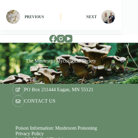
PREVIOUS
NEXT
The Minnesota Mycological Society
PO Box 211444 Eagan, MN 55121
CONTACT US
Poison Information: Mushroom Poisoning
Privacy Policy