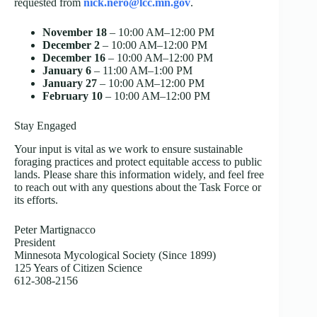
requested from
nick.nero@lcc.mn.gov
.
November 18
– 10:00 AM–12:00 PM
December 2
– 10:00 AM–12:00 PM
December 16
– 10:00 AM–12:00 PM
January 6
– 11:00 AM–1:00 PM
January 27
– 10:00 AM–12:00 PM
February 10
– 10:00 AM–12:00 PM
Stay Engaged
Your input is vital as we work to ensure sustainable
foraging practices and protect equitable access to public
lands. Please share this information widely, and feel free
to reach out with any questions about the Task Force or
its efforts.
Peter Martignacco
President
Minnesota Mycological Society (Since 1899)
125 Years of Citizen Science
612-308-2156