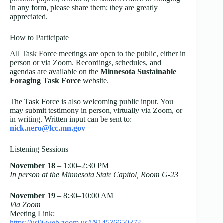
in any form, please share them; they are greatly
appreciated.
How to Participate
All Task Force meetings are open to the public, either in
person or via Zoom. Recordings, schedules, and
agendas are available on the
Minnesota Sustainable
Foraging Task Force
website.
The Task Force is also welcoming public input. You
may submit testimony in person, virtually via Zoom, or
in writing. Written input can be sent to:
nick.nero@lcc.mn.gov
Listening Sessions
November 18
– 1:00–2:30 PM
In person at the Minnesota State Capitol, Room G-23
November 19
– 8:30–10:00 AM
Via Zoom
Meeting Link:
https://us06web.zoom.us/j/81453665037?