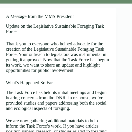
A Message from the MMS President
Update on the Legislative Sustainable Foraging Task
Force
Thank you to everyone who helped advocate for the
creation of the Legislative Sustainable Foraging Task
Force. Your outreach to legislators was instrumental in
getting it approved. Now that the Task Force has begun
its work, we want to share an update and highlight
opportunities for public involvement.
What’s Happened So Far
The Task Force has held its initial meetings and begun
hearing concerns from the DNR. In response, we’ve
provided studies and papers addressing both the social
and ecological aspects of foraging.
We are now gathering additional materials to help
inform the Task Force’s work. If you have articles,
position papers, research, or studies related to foraging