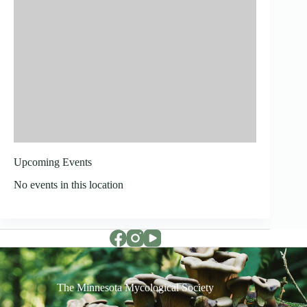
Upcoming Events
No events in this location
The Minnesota Mycological Society