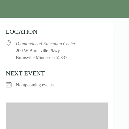
LOCATION
Diamondhead Education Center
200 W Burnsville Pkwy
Burnsville Minnesota 55337
NEXT EVENT
No upcoming events