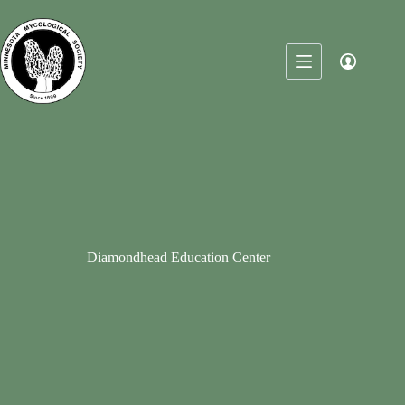
Skip
to
content
Diamondhead Education Center