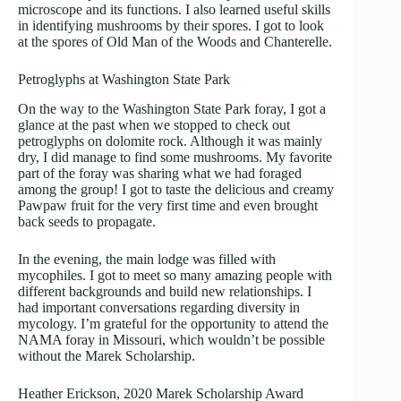
microscope and its functions. I also learned useful skills
in identifying mushrooms by their spores. I got to look
at the spores of Old Man of the Woods and Chanterelle.
Petroglyphs at Washington State Park
On the way to the Washington State Park foray, I got a
glance at the past when we stopped to check out
petroglyphs on dolomite rock. Although it was mainly
dry, I did manage to find some mushrooms. My favorite
part of the foray was sharing what we had foraged
among the group! I got to taste the delicious and creamy
Pawpaw fruit for the very first time and even brought
back seeds to propagate.
In the evening, the main lodge was filled with
mycophiles. I got to meet so many amazing people with
different backgrounds and build new relationships. I
had important conversations regarding diversity in
mycology. I’m grateful for the opportunity to attend the
NAMA foray in Missouri, which wouldn’t be possible
without the Marek Scholarship.
Heather Erickson, 2020 Marek Scholarship Award