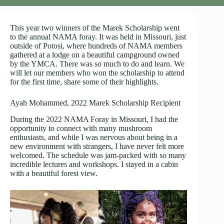
This year two winners of the Marek Scholarship went
to the annual NAMA foray. It was held in Missouri, just
outside of Potosi, where hundreds of NAMA members
gathered at a lodge on a beautiful campground owned
by the YMCA. There was so much to do and learn. We
will let our members who won the scholarship to attend
for the first time, share some of their highlights.
Ayah Mohammed, 2022 Marek Scholarship Recipient
During the 2022 NAMA Foray in Missouri, I had the
opportunity to connect with many mushroom
enthusiasts, and while I was nervous about being in a
new environment with strangers, I have never felt more
welcomed. The schedule was jam-packed with so many
incredible lectures and workshops. I stayed in a cabin
with a beautiful forest view.