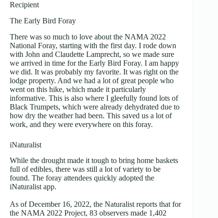
Recipient
The Early Bird Foray
There was so much to love about the NAMA 2022
National Foray, starting with the first day. I rode down
with John and Claudette Lamprecht, so we made sure
we arrived in time for the Early Bird Foray. I am happy
we did. It was probably my favorite. It was right on the
lodge property. And we had a lot of great people who
went on this hike, which made it particularly
informative. This is also where I gleefully found lots of
Black Trumpets, which were already dehydrated due to
how dry the weather had been. This saved us a lot of
work, and they were everywhere on this foray.
iNaturalist
While the drought made it tough to bring home baskets
full of edibles, there was still a lot of variety to be
found. The foray attendees quickly adopted the
iNaturalist app.
As of December 16, 2022, the Naturalist reports that for
the NAMA 2022 Project, 83 observers made 1,402