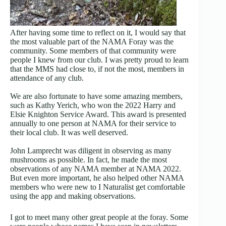
After having some time to reflect on it, I would say that
the most valuable part of the NAMA Foray was the
community. Some members of that community were
people I knew from our club. I was pretty proud to learn
that the MMS had close to, if not the most, members in
attendance of any club.
We are also fortunate to have some amazing members,
such as Kathy Yerich, who won the 2022 Harry and
Elsie Knighton Service Award. This award is presented
annually to one person at NAMA for their service to
their local club. It was well deserved.
John Lamprecht was diligent in observing as many
mushrooms as possible. In fact, he made the most
observations of any NAMA member at NAMA 2022.
But even more important, he also helped other NAMA
members who were new to I Naturalist get comfortable
using the app and making observations.
I got to meet many other great people at the foray. Some