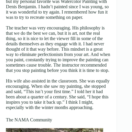
but my personal favorite was Watercolor Painting with
Denis Benjamin. I hadn’t painted since I was young, so
it was wonderful to try again. I remembered how fun it
was to try to recreate something on paper.
The teacher was very encouraging. His philosophy is
that we do the best we can, but it is art, not the real
thing, so it is nice to let the viewer fill in some of the
details themselves as they engage with it. I had never
thought of it that way before. This mindset is a great
way to eliminate perfectionism from your art. And when
you paint, constantly trying to improve the painting can
sometimes cause trouble. The instructor recommended
that you stop painting before you think it is time to stop.
His wife also assisted in the classroom. She was equally
encouraging. When she saw my painting, she stopped
and said, “This isn’t your first time.” I told her it had
been about a quarter of a century. She said, “I hope this
inspires you to take it back up.” I think I might,
especially with the winter months approaching.
The NAMA Community