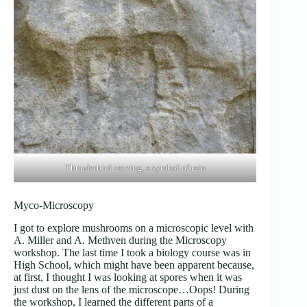
Thunderbird carving, a symbol of rain
Myco-Microscopy
I got to explore mushrooms on a microscopic level with
A. Miller and A. Methven during the Microscopy
workshop. The last time I took a biology course was in
High School, which might have been apparent because,
at first, I thought I was looking at spores when it was
just dust on the lens of the microscope…Oops! During
the workshop, I learned the different parts of a