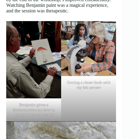
Watching Benjamin paint was a magical experience,
and the session was therapeutic.
Getting a closer look with
my lab partner
Benjamin gives a
demonstration on how to
paint Amanita Muscaria