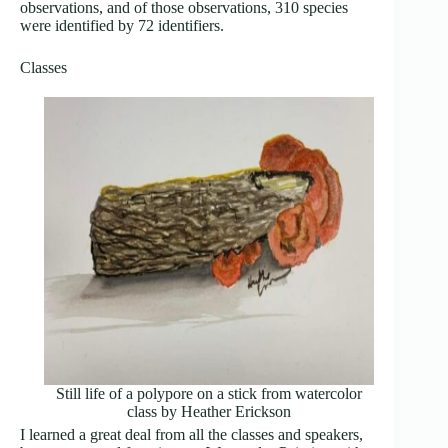
observations, and of those observations, 310 species
were identified by 72 identifiers.
Classes
Still life of a polypore on a stick from watercolor
class by Heather Erickson
I learned a great deal from all the classes and speakers,