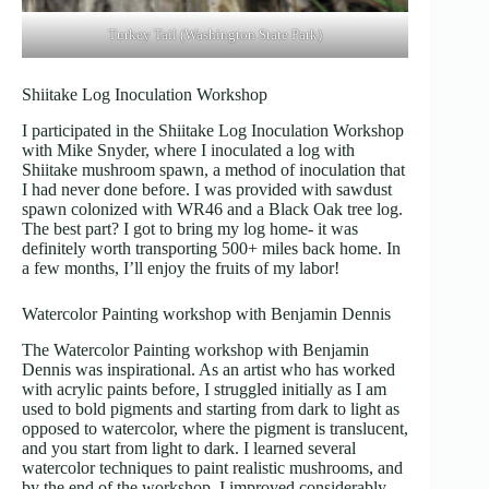
Turkey Tail (Washington State Park)
Shiitake Log Inoculation Workshop
I participated in the Shiitake Log Inoculation Workshop
with Mike Snyder, where I inoculated a log with
Shiitake mushroom spawn, a method of inoculation that
I had never done before. I was provided with sawdust
spawn colonized with WR46 and a Black Oak tree log.
The best part? I got to bring my log home- it was
definitely worth transporting 500+ miles back home. In
a few months, I’ll enjoy the fruits of my labor!
Watercolor Painting workshop with Benjamin Dennis
The Watercolor Painting workshop with Benjamin
Dennis was inspirational. As an artist who has worked
with acrylic paints before, I struggled initially as I am
used to bold pigments and starting from dark to light as
opposed to watercolor, where the pigment is translucent,
and you start from light to dark. I learned several
watercolor techniques to paint realistic mushrooms, and
by the end of the workshop, I improved considerably.