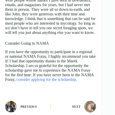
were people whose names I have seen in newsletters,
emails, and magazines for years, but I had never met
them in person. They were all so down-to-earth, and
like John, they were generous with their time and
knowledge. I think that is something that can be said for
most people who are interested in mycology. So long as
we don’t have to tell you our secret foraging spots, we
will tell you just about anything else you want to know.
Consider Going to NAMA
If you have the opportunity to participate in a regional
or national NAMA Foray, I highly recommend you take
it! I had that opportunity thanks to the Marek
Scholarship. I am so grateful for the opportunity the
scholarship gave me to experience the NAMA Foray
for the first time. If you have never been to the NAMA
Foray,
consider applying for the scholarship
.
PREVIOUS
NEXT