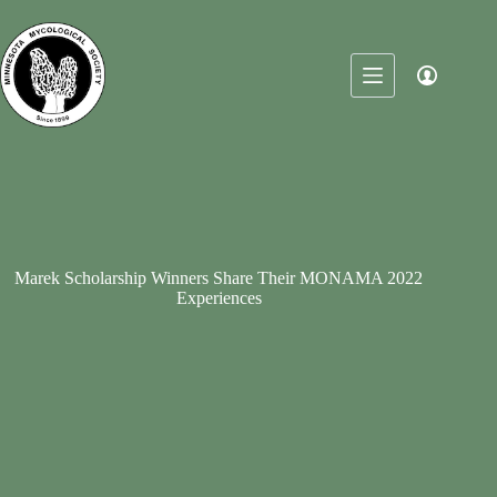
Skip
to
content
Marek Scholarship Winners Share Their MONAMA 2022
Experiences