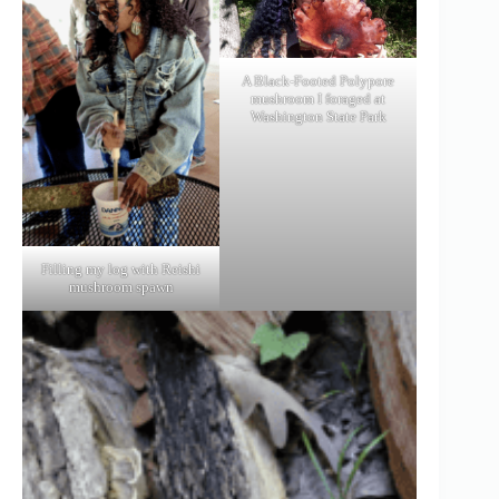
A Black-Footed Polypore
mushroom I foraged at
Washington State Park
Filling my log with Reishi
mushroom spawn