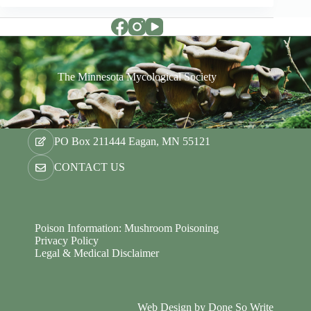
The Minnesota Mycological Society
PO Box 211444 Eagan, MN 55121
CONTACT US
Poison Information: Mushroom Poisoning
Privacy Policy
Legal & Medical Disclaimer
Web Design by
Done So Write