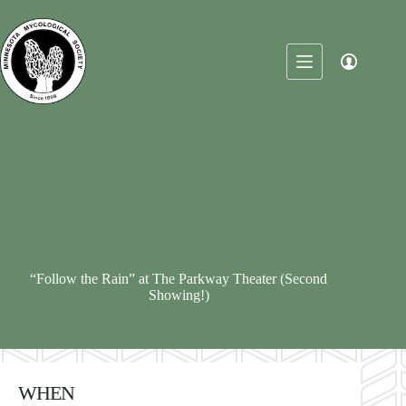
Skip
to
content
“Follow the Rain” at The Parkway Theater (Second
Showing!)
WHEN