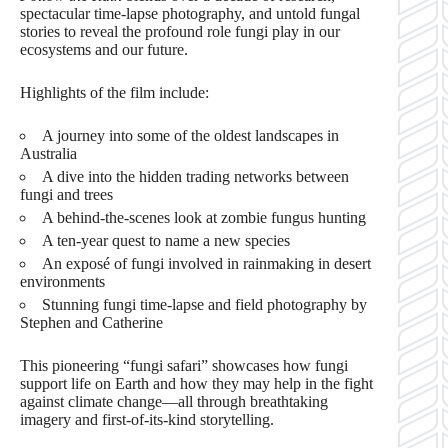
spectacular time-lapse photography, and untold fungal
stories to reveal the profound role fungi play in our
ecosystems and our future.
Highlights of the film include:
A journey into some of the oldest landscapes in
Australia
A dive into the hidden trading networks between
fungi and trees
A behind-the-scenes look at zombie fungus hunting
A ten-year quest to name a new species
An exposé of fungi involved in rainmaking in desert
environments
Stunning fungi time-lapse and field photography by
Stephen and Catherine
This pioneering “fungi safari” showcases how fungi
support life on Earth and how they may help in the fight
against climate change—all through breathtaking
imagery and first-of-its-kind storytelling.