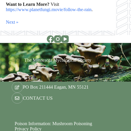
Want to Learn More?
Visit
https://www.planetfungi.movie/follow-the-rain
.
Next »
The Minnesota Mycological Society
PO Box 211444 Eagan, MN 55121
CONTACT US
Poison Information: Mushroom Poisoning
Privacy Policy