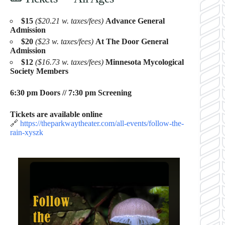
$15
($20.21 w. taxes/fees)
Advance General
Admission
$20
($23 w. taxes/fees)
At The Door General
Admission
$12
($16.73 w. taxes/fees)
Minnesota Mycological
Society Members
6:30 pm Doors // 7:30 pm Screening
Tickets are available online
🔗
https://theparkwaytheater.com/all-events/follow-the-
rain-xyszk