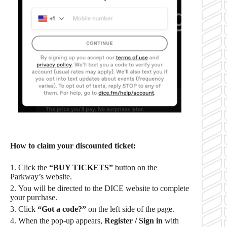
How to claim your discounted ticket:
Click the
“BUY TICKETS”
button on the
Parkway’s website.
You will be directed to the DICE website to complete
your purchase.
Click
“Got a code?”
on the left side of the page.
When the pop-up appears,
Register / Sign in
with