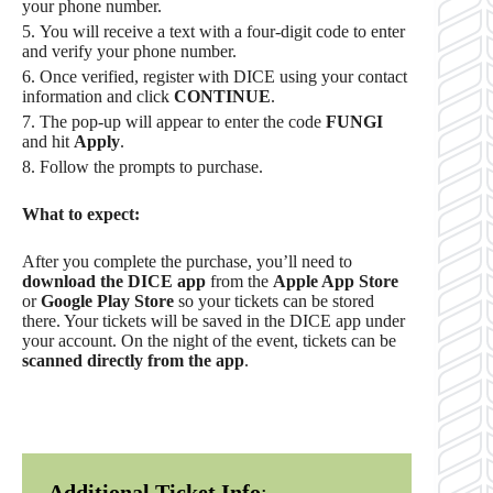
your phone number.
You will receive a text with a four-digit code to enter
and verify your phone number.
Once verified, register with DICE using your contact
information and click
CONTINUE
.
The pop-up will appear to enter the code
FUNGI
and hit
Apply
.
Follow the prompts to purchase.
What to expect:
After you complete the purchase, you’ll need to
download the DICE app
from the
Apple App Store
or
Google Play Store
so your tickets can be stored
there. Your tickets will be saved in the DICE app under
your account. On the night of the event, tickets can be
scanned directly from the app
.
Additional Ticket Info
: