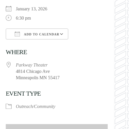
January 13, 2026
6:30 pm
ADD TO CALENDAR
Download ICS
Google Calendar
WHERE
Parkway Theater
4814 Chicago Ave
Minneapolis MN 55417
EVENT TYPE
Outreach/Community