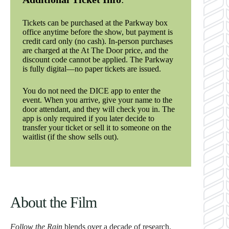
Tickets can be purchased at the Parkway box
office anytime before the show, but payment is
credit card only (no cash). In-person purchases
are charged at the At The Door price, and the
discount code cannot be applied. The Parkway
is fully digital—no paper tickets are issued.
You do not need the DICE app to enter the
event. When you arrive, give your name to the
door attendant, and they will check you in. The
app is only required if you later decide to
transfer your ticket or sell it to someone on the
waitlist (if the show sells out).
About the Film
Follow the Rain
blends over a decade of research,