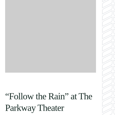
“Follow the Rain” at The
Parkway Theater