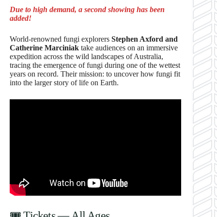
Due to high demand, a second showing has been
added!
World-renowned fungi explorers
Stephen Axford and
Catherine Marciniak
take audiences on an immersive
expedition across the wild landscapes of Australia,
tracing the emergence of fungi during one of the wettest
years on record. Their mission: to uncover how fungi fit
into the larger story of life on Earth.
🎟 Tickets — All Ages