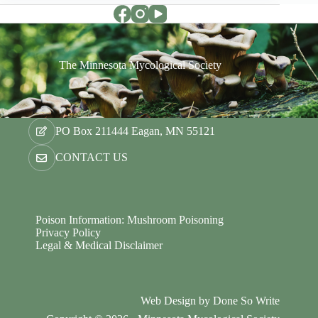
The Minnesota Mycological Society
PO Box 211444 Eagan, MN 55121
CONTACT US
Poison Information: Mushroom Poisoning
Privacy Policy
Legal & Medical Disclaimer
Web Design by
Done So Write