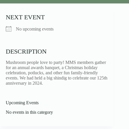
NEXT EVENT
No upcoming events
DESCRIPTION
Mushroom people love to party! MMS members gather
for an annual awards banquet, a Christmas holiday
celebration, potlucks, and other fun family-friendly
events. We had held a big shindig to celebrate our 125th
anniversary in 2024.
Upcoming Events
No events in this category