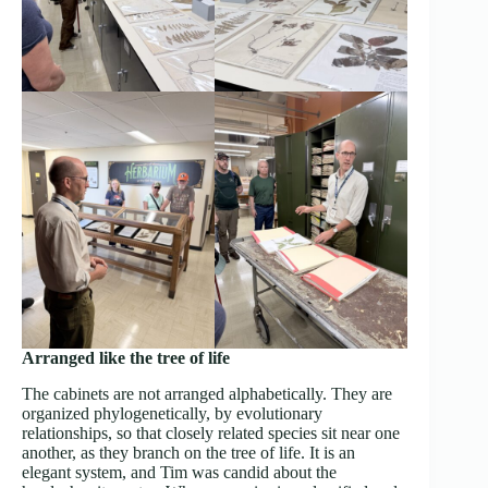
Arranged like the tree of life
The cabinets are not arranged alphabetically. They are
organized phylogenetically, by evolutionary
relationships, so that closely related species sit near one
another, as they branch on the tree of life. It is an
elegant system, and Tim was candid about the