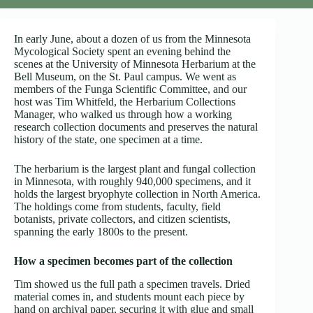
In early June, about a dozen of us from the Minnesota
Mycological Society spent an evening behind the
scenes at the University of Minnesota Herbarium at the
Bell Museum, on the St. Paul campus. We went as
members of the Funga Scientific Committee, and our
host was Tim Whitfeld, the Herbarium Collections
Manager, who walked us through how a working
research collection documents and preserves the natural
history of the state, one specimen at a time.
The herbarium is the largest plant and fungal collection
in Minnesota, with roughly 940,000 specimens, and it
holds the largest bryophyte collection in North America.
The holdings come from students, faculty, field
botanists, private collectors, and citizen scientists,
spanning the early 1800s to the present.
How a specimen becomes part of the collection
Tim showed us the full path a specimen travels. Dried
material comes in, and students mount each piece by
hand on archival paper, securing it with glue and small