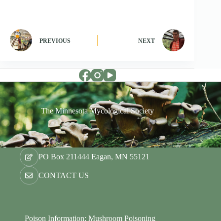
PREVIOUS
NEXT
The Minnesota Mycological Society
PO Box 211444 Eagan, MN 55121
CONTACT US
Poison Information: Mushroom Poisoning