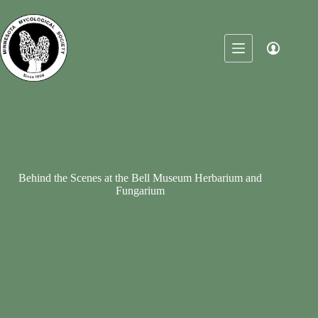
Skip
to
content
Behind the Scenes at the Bell Museum Herbarium and
Fungarium