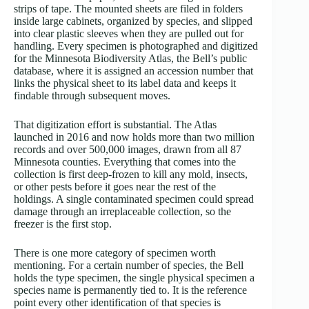
strips of tape. The mounted sheets are filed in folders
inside large cabinets, organized by species, and slipped
into clear plastic sleeves when they are pulled out for
handling. Every specimen is photographed and digitized
for the Minnesota Biodiversity Atlas, the Bell’s public
database, where it is assigned an accession number that
links the physical sheet to its label data and keeps it
findable through subsequent moves.
That digitization effort is substantial. The Atlas
launched in 2016 and now holds more than two million
records and over 500,000 images, drawn from all 87
Minnesota counties. Everything that comes into the
collection is first deep-frozen to kill any mold, insects,
or other pests before it goes near the rest of the
holdings. A single contaminated specimen could spread
damage through an irreplaceable collection, so the
freezer is the first stop.
There is one more category of specimen worth
mentioning. For a certain number of species, the Bell
holds the type specimen, the single physical specimen a
species name is permanently tied to. It is the reference
point every other identification of that species is