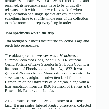
headaches it creates. When a species is reclassified and
renamed, its specimens may have to be physically
relocated to sit with their new relatives. And when a
large donation of a single species arrives, the staff
sometimes have to shuffle whole runs of the collection
to make room and keep everything in order.
Two specimens worth the trip
Tim brought out sheets that put the collection’s age and
reach into perspective.
The oldest specimen we saw was a
Heuchera
, an
alumroot, collected along the St. Louis River near
Grand Portage of Lake Superior in St. Louis County, a
little south of Floodwood, on June 24, 1832. It was
gathered 26 years before Minnesota became a state. The
sheet carries its original handwritten label from the
Herbarium of the University of Michigan, along with a
later annotation from the 1936 Revision of
Heuchera
by
Rosendahl, Butters, and Lakela.
Another sheet carried a piece of history of a different
kind. It is an azalea, labeled
Azalea canescens
, collected