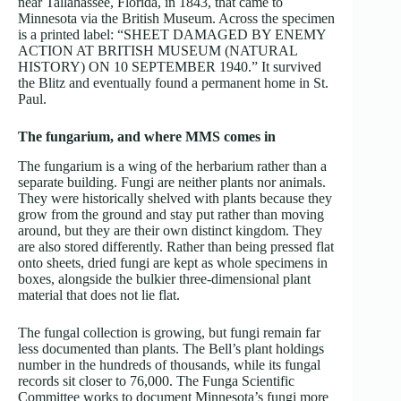
near Tallahassee, Florida, in 1843, that came to
Minnesota via the British Museum. Across the specimen
is a printed label: “SHEET DAMAGED BY ENEMY
ACTION AT BRITISH MUSEUM (NATURAL
HISTORY) ON 10 SEPTEMBER 1940.” It survived
the Blitz and eventually found a permanent home in St.
Paul.
The fungarium, and where MMS comes in
The fungarium is a wing of the herbarium rather than a
separate building. Fungi are neither plants nor animals.
They were historically shelved with plants because they
grow from the ground and stay put rather than moving
around, but they are their own distinct kingdom. They
are also stored differently. Rather than being pressed flat
onto sheets, dried fungi are kept as whole specimens in
boxes, alongside the bulkier three-dimensional plant
material that does not lie flat.
The fungal collection is growing, but fungi remain far
less documented than plants. The Bell’s plant holdings
number in the hundreds of thousands, while its fungal
records sit closer to 76,000. The Funga Scientific
Committee works to document Minnesota’s fungi more