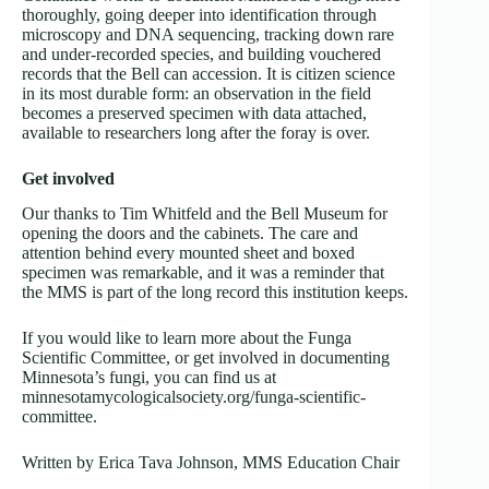
thoroughly, going deeper into identification through
microscopy and DNA sequencing, tracking down rare
and under-recorded species, and building vouchered
records that the Bell can accession. It is citizen science
in its most durable form: an observation in the field
becomes a preserved specimen with data attached,
available to researchers long after the foray is over.
Get involved
Our thanks to Tim Whitfeld and the Bell Museum for
opening the doors and the cabinets. The care and
attention behind every mounted sheet and boxed
specimen was remarkable, and it was a reminder that
the MMS is part of the long record this institution keeps.
If you would like to learn more about the Funga
Scientific Committee, or get involved in documenting
Minnesota’s fungi, you can find us at
minnesotamycologicalsociety.org/funga-scientific-
committee.
Written by Erica Tava Johnson, MMS Education Chair