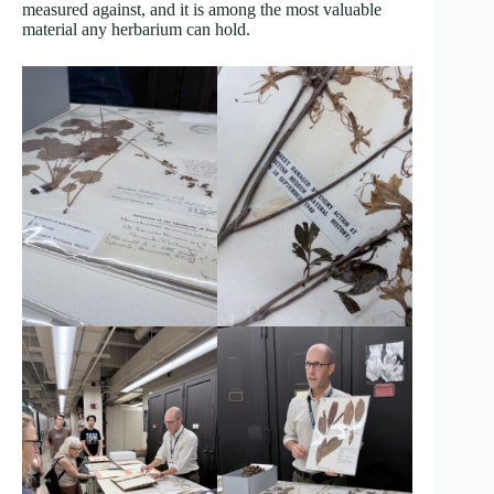
measured against, and it is among the most valuable
material any herbarium can hold.