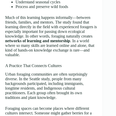
Understand seasonal cycles
Process and preserve wild foods
Much of this learning happens informally—between
friends, families, and mentors. The study found that
learning directly in the field with experienced foragers is
especially important for passing down ecological
knowledge. In other words, foraging naturally creates
networks of learning and mentorship
. In a world
where so many skills are learned online and alone, that
kind of hands-on knowledge exchange is rare—and
valuable.
A Practice That Connects Cultures
Urban foraging communities are often surprisingly
diverse. In the Seattle study, people from many
backgrounds participated, including immigrants,
longtime residents, and Indigenous cultural
practitioners. Each group often brought its own
traditions and plant knowledge.
Foraging spaces can become places where different
cultures intersect. Someone might gather berries for a