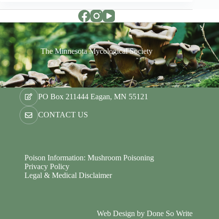
The Minnesota Mycological Society
PO Box 211444 Eagan, MN 55121
CONTACT US
Poison Information: Mushroom Poisoning
Privacy Policy
Legal & Medical Disclaimer
Web Design by
Done So Write