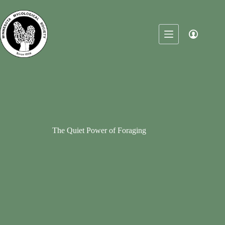
Skip
to
content
The Quiet Power of Foraging