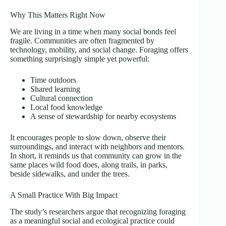
Why This Matters Right Now
We are living in a time when many social bonds feel
fragile. Communities are often fragmented by
technology, mobility, and social change. Foraging offers
something surprisingly simple yet powerful:
Time outdoors
Shared learning
Cultural connection
Local food knowledge
A sense of stewardship for nearby ecosystems
It encourages people to slow down, observe their
surroundings, and interact with neighbors and mentors.
In short, it reminds us that community can grow in the
same places wild food does, along trails, in parks,
beside sidewalks, and under the trees.
A Small Practice With Big Impact
The study’s researchers argue that recognizing foraging
as a meaningful social and ecological practice could