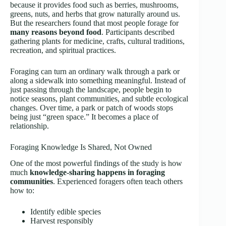
because it provides food such as berries, mushrooms,
greens, nuts, and herbs that grow naturally around us.
But the researchers found that most people forage for
many reasons beyond food
. Participants described
gathering plants for medicine, crafts, cultural traditions,
recreation, and spiritual practices.
Foraging can turn an ordinary walk through a park or
along a sidewalk into something meaningful. Instead of
just passing through the landscape, people begin to
notice seasons, plant communities, and subtle ecological
changes. Over time, a park or patch of woods stops
being just “green space.” It becomes a place of
relationship.
Foraging Knowledge Is Shared, Not Owned
One of the most powerful findings of the study is how
much
knowledge-sharing happens in foraging
communities
. Experienced foragers often teach others
how to:
Identify edible species
Harvest responsibly