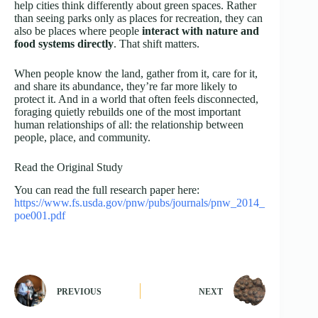
help cities think differently about green spaces. Rather
than seeing parks only as places for recreation, they can
also be places where people
interact with nature and
food systems directly
. That shift matters.
When people know the land, gather from it, care for it,
and share its abundance, they’re far more likely to
protect it. And in a world that often feels disconnected,
foraging quietly rebuilds one of the most important
human relationships of all: the relationship between
people, place, and community.
Read the Original Study
You can read the full research paper here:
https://www.fs.usda.gov/pnw/pubs/journals/pnw_2014_
poe001.pdf
PREVIOUS
NEXT