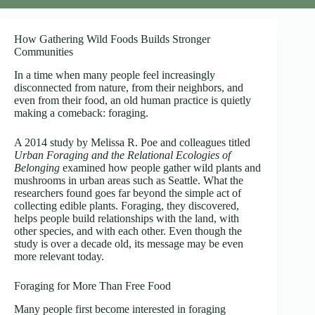
How Gathering Wild Foods Builds Stronger
Communities
In a time when many people feel increasingly
disconnected from nature, from their neighbors, and
even from their food, an old human practice is quietly
making a comeback: foraging.
A 2014 study by Melissa R. Poe and colleagues titled
Urban Foraging and the Relational Ecologies of
Belonging
examined how people gather wild plants and
mushrooms in urban areas such as Seattle. What the
researchers found goes far beyond the simple act of
collecting edible plants. Foraging, they discovered,
helps people build relationships with the land, with
other species, and with each other. Even though the
study is over a decade old, its message may be even
more relevant today.
Foraging for More Than Free Food
Many people first become interested in foraging