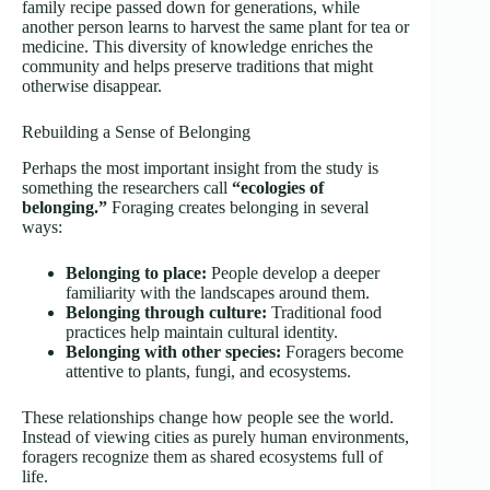
family recipe passed down for generations, while
another person learns to harvest the same plant for tea or
medicine. This diversity of knowledge enriches the
community and helps preserve traditions that might
otherwise disappear.
Rebuilding a Sense of Belonging
Perhaps the most important insight from the study is
something the researchers call
“ecologies of
belonging.”
Foraging creates belonging in several
ways:
Belonging to place:
People develop a deeper
familiarity with the landscapes around them.
Belonging through culture:
Traditional food
practices help maintain cultural identity.
Belonging with other species:
Foragers become
attentive to plants, fungi, and ecosystems.
These relationships change how people see the world.
Instead of viewing cities as purely human environments,
foragers recognize them as shared ecosystems full of
life.